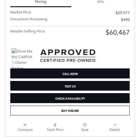
Pricing
Info
Market Price
$59,977
Document Processing
$490
$60,467
Retailer Selling Price
CALL NOW
TEXT US
CHECK AVAILABILITY
BUY ONLINE
Compare
Track Price
Save
Details