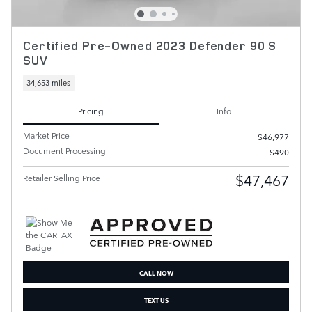
Certified Pre-Owned 2023 Defender 90 S
SUV
34,653 miles
Pricing
Info
Market Price
$46,977
Document Processing
$490
$47,467
Retailer Selling Price
CALL NOW
TEXT US