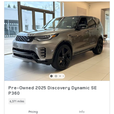
Pre-Owned 2025 Discovery Dynamic SE
P360
6,371 miles
Pricing
Info