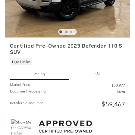
Certified Pre-Owned 2023 Defender 110 S
SUV
11,641 miles
Pricing
Info
Market Price
$58,977
Document Processing
$490
$59,467
Retailer Selling Price