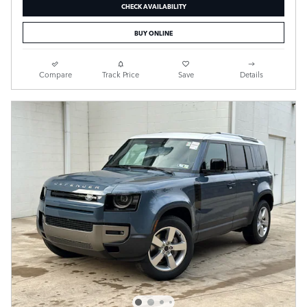
CHECK AVAILABILITY
BUY ONLINE
Compare
Track Price
Save
Details