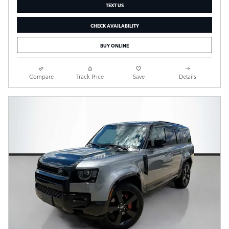
TEXT US
CHECK AVAILABILITY
BUY ONLINE
Compare
Track Price
Save
Details