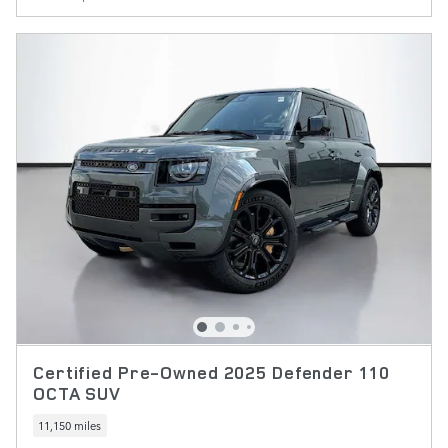
Certified Pre-Owned 2025 Defender 110
OCTA SUV
11,150 miles