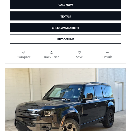
CALL NOW
TEXT US
CHECK AVAILABILITY
BUY ONLINE
Compare
Track Price
Save
Details