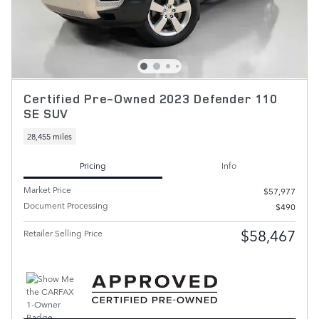
Certified Pre-Owned 2023 Defender 110
SE SUV
28,455 miles
Pricing
Info
Market Price
$57,977
Document Processing
$490
$58,467
Retailer Selling Price