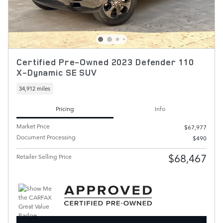
Certified Pre-Owned 2023 Defender 110
X-Dynamic SE SUV
34,912 miles
Pricing
Info
Market Price
$67,977
Document Processing
$490
$68,467
Retailer Selling Price