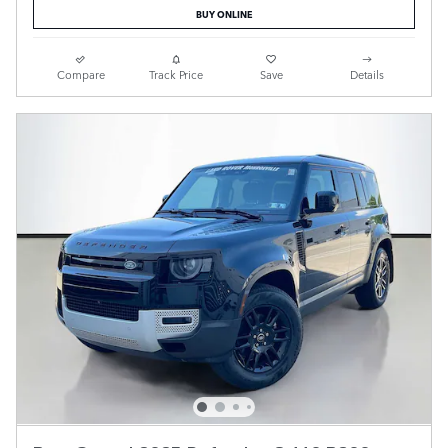
BUY ONLINE
Compare
Track Price
Save
Details