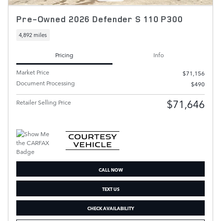
Pre-Owned 2026 Defender S 110 P300
4,892 miles
Pricing
Info
Market Price
$71,156
Document Processing
$490
$71,646
Retailer Selling Price
CALL NOW
TEXT US
CHECK AVAILABILITY