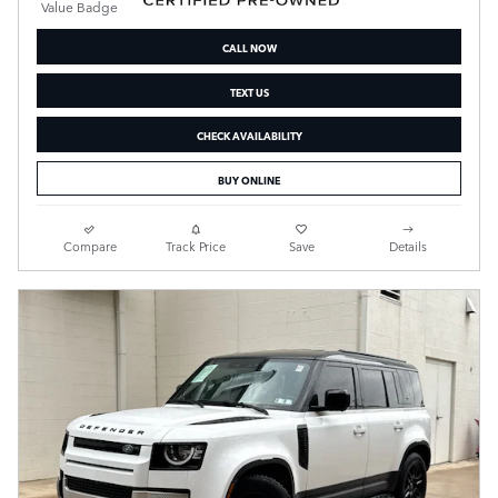
CALL NOW
TEXT US
CHECK AVAILABILITY
BUY ONLINE
Compare
Track Price
Save
Details