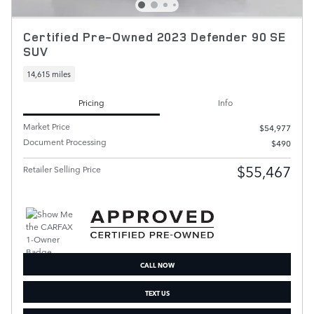
Certified Pre-Owned 2023 Defender 90 SE
SUV
14,615 miles
Pricing
Info
Market Price
$54,977
Document Processing
$490
$55,467
Retailer Selling Price
CALL NOW
TEXT US