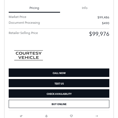
Pricing
Info
Market Price
$99,486
Document Processing
$490
$99,976
Retailer Selling Price
CALL NOW
TEXT US
CHECK AVAILABILITY
BUY ONLINE