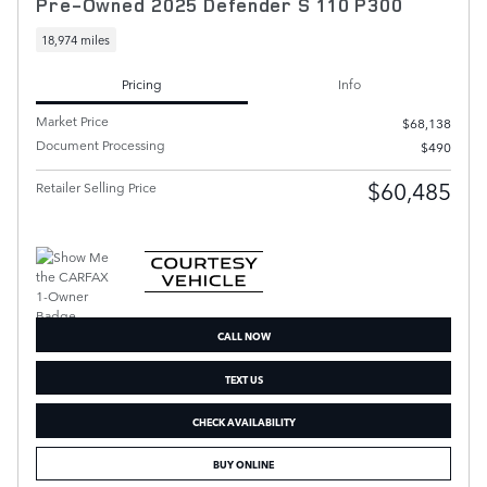
Pre-Owned 2025 Defender S 110 P300
18,974 miles
Pricing
Info
Market Price
$68,138
Document Processing
$490
$60,485
Retailer Selling Price
CALL NOW
TEXT US
CHECK AVAILABILITY
BUY ONLINE