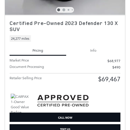
Certified Pre-Owned 2023 Defender 130 X
SUV
24,277 miles
Pricing
Info
Market Price
$68,977
Document Processing
$490
$69,467
Retailer Selling Price
CALL NOW
TEXT US