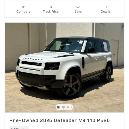
Compare
Track Price
Save
Details
Pre-Owned 2025 Defender V8 110 P525