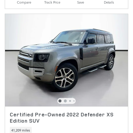
Compare
Track Price
Save
Details
Certified Pre-Owned 2022 Defender XS
Edition SUV
41,209 miles