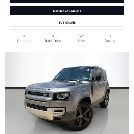
CHECK AVAILABILITY
BUY ONLINE
Compare
Track Price
Save
Details