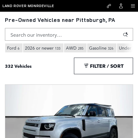
Skip to main content
LAND ROVER MONROEVILLE
Pre-Owned Vehicles near Pittsburgh, PA
Ford
2026 or newer
AWD
Gasoline
Under 30
6
133
285
326
FILTER / SORT
332 Vehicles