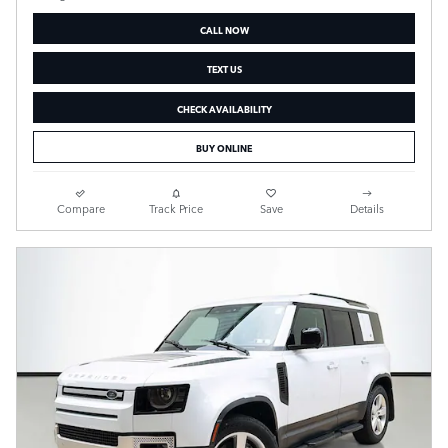
CALL NOW
TEXT US
CHECK AVAILABILITY
BUY ONLINE
Compare
Track Price
Save
Details