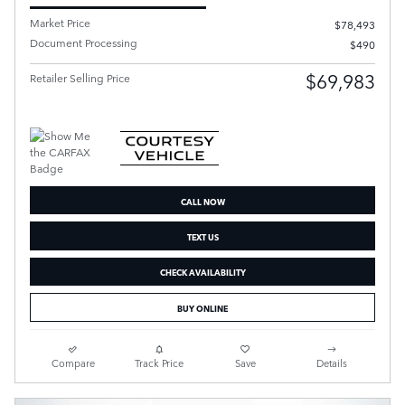
Market Price
$78,493
Document Processing
$490
$69,983
Retailer Selling Price
CALL NOW
TEXT US
CHECK AVAILABILITY
BUY ONLINE
Compare
Track Price
Save
Details