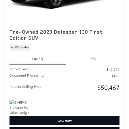
Pre-Owned 2023 Defender 130 First
Edition SUV
65,850 miles
Pricing
Info
Market Price
$49,977
Document Processing
$490
$50,467
Retailer Selling Price
CALL NOW