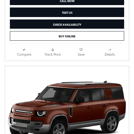
CALL NOW
TEXT US
CHECK AVAILABILITY
BUY ONLINE
Compare
Track Price
Save
Details