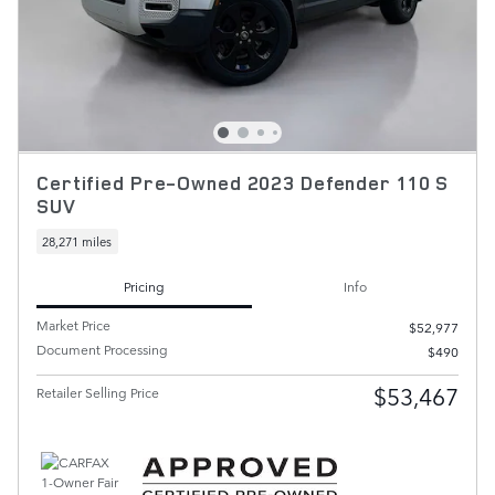
Certified Pre-Owned 2023 Defender 110 S
SUV
28,271 miles
Pricing
Info
Market Price
$52,977
Document Processing
$490
$53,467
Retailer Selling Price