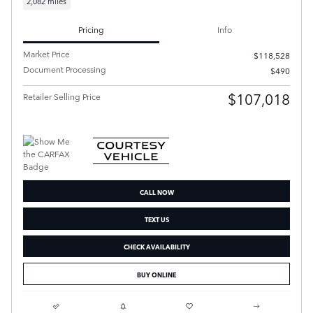
2,082 miles
Pricing
Info
Market Price
$118,528
Document Processing
$490
$107,018
Retailer Selling Price
CALL NOW
TEXT US
CHECK AVAILABILITY
BUY ONLINE