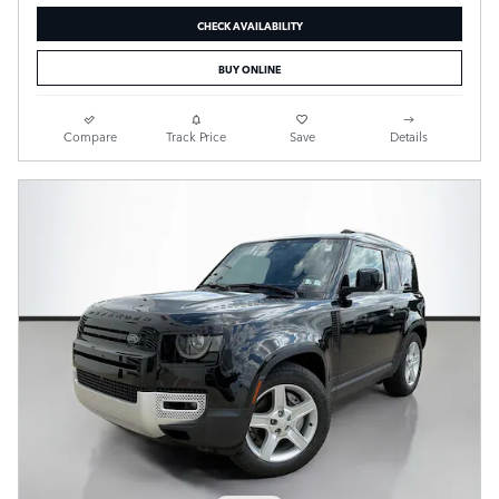
CHECK AVAILABILITY
BUY ONLINE
Compare
Track Price
Save
Details