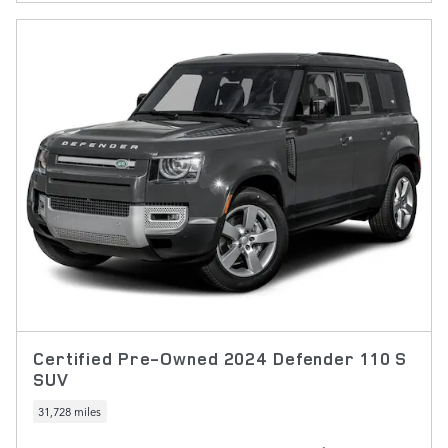
Certified Pre-Owned 2024 Defender 110 S
SUV
31,728 miles