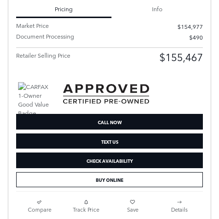
Pricing
Info
Market Price
$154,977
Document Processing
$490
$155,467
Retailer Selling Price
CALL NOW
TEXT US
CHECK AVAILABILITY
BUY ONLINE
Compare
Track Price
Save
Details