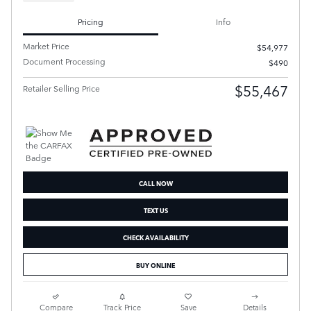
Pricing
Info
Market Price
$54,977
Document Processing
$490
$55,467
Retailer Selling Price
CALL NOW
TEXT US
CHECK AVAILABILITY
BUY ONLINE
Compare
Track Price
Save
Details