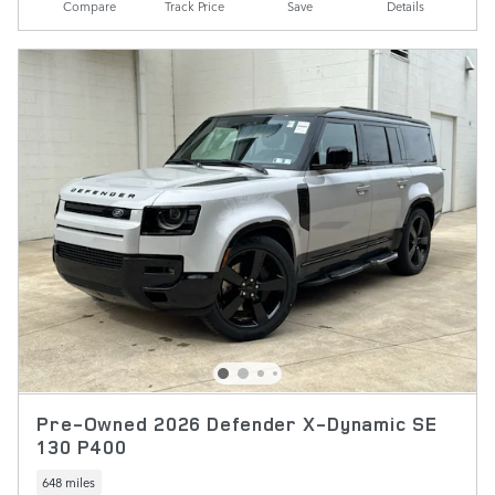
Compare
Track Price
Save
Details
Pre-Owned 2026 Defender X-Dynamic SE
130 P400
648 miles