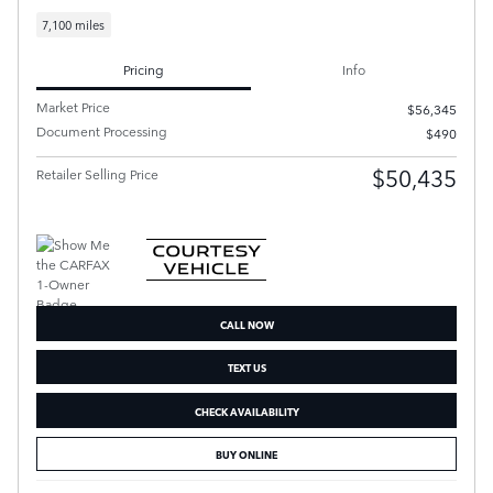
7,100 miles
Pricing
Info
Market Price
$56,345
Document Processing
$490
$50,435
Retailer Selling Price
CALL NOW
TEXT US
CHECK AVAILABILITY
BUY ONLINE