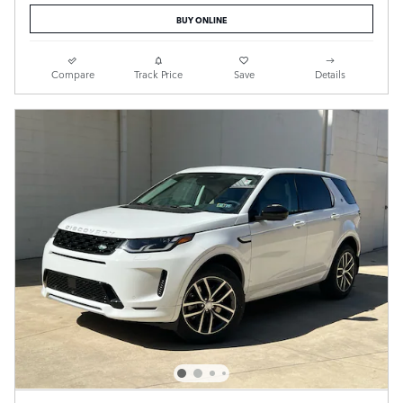
BUY ONLINE
Compare
Track Price
Save
Details