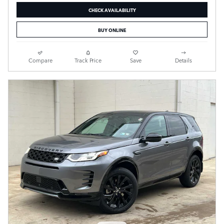
CHECK AVAILABILITY
BUY ONLINE
Compare
Track Price
Save
Details