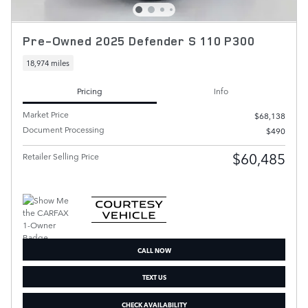
Pre-Owned 2025 Defender S 110 P300
18,974 miles
Pricing
Info
Market Price
$68,138
Document Processing
$490
$60,485
Retailer Selling Price
CALL NOW
TEXT US
CHECK AVAILABILITY