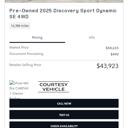
Pre-Owned 2025 Discovery Sport Dynamic
SE 4WD
16,386 miles
Pricing
Info
Market Price
$58,633
Document Processing
$490
$43,923
Retailer Selling Price
CALL NOW
TEXT US
CHECK AVAILABILITY