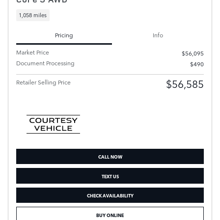
1,058 miles
Pricing
Info
Market Price
$56,095
Document Processing
$490
$56,585
Retailer Selling Price
CALL NOW
TEXT US
CHECK AVAILABILITY
BUY ONLINE