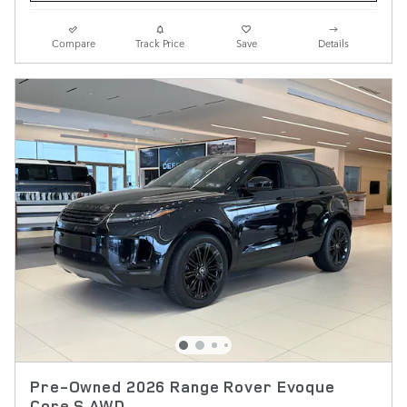
Compare
Track Price
Save
Details
Pre-Owned 2026 Range Rover Evoque
Core S AWD