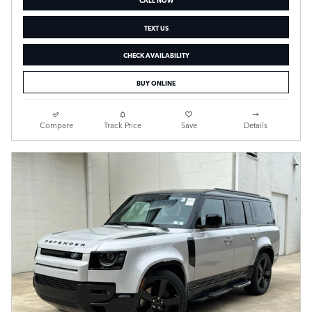
TEXT US
CHECK AVAILABILITY
BUY ONLINE
Compare
Track Price
Save
Details