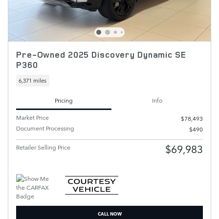
Pre-Owned 2025 Discovery Dynamic SE
P360
6,371 miles
Pricing
Info
Market Price
$78,493
Document Processing
$490
$69,983
Retailer Selling Price
CALL NOW