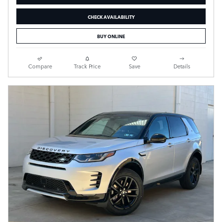
CHECK AVAILABILITY
BUY ONLINE
Compare
Track Price
Save
Details