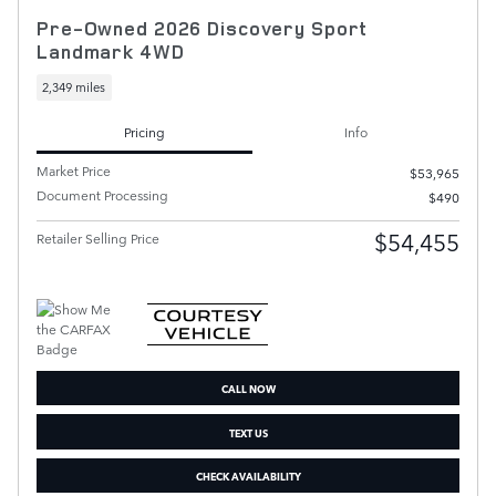
Pre-Owned 2026 Discovery Sport
Landmark 4WD
2,349 miles
Pricing
Info
Market Price
$53,965
Document Processing
$490
$54,455
Retailer Selling Price
CALL NOW
TEXT US
CHECK AVAILABILITY