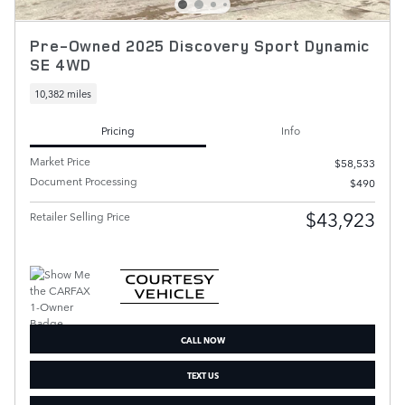
Pre-Owned 2025 Discovery Sport Dynamic
SE 4WD
10,382 miles
Pricing
Info
Market Price
$58,533
Document Processing
$490
$43,923
Retailer Selling Price
CALL NOW
TEXT US