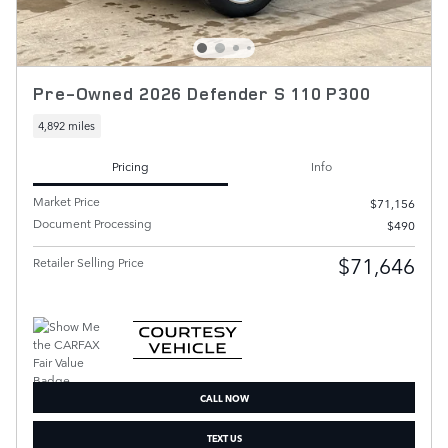
Pre-Owned 2026 Defender S 110 P300
4,892 miles
Pricing
Info
Market Price
$71,156
Document Processing
$490
$71,646
Retailer Selling Price
CALL NOW
TEXT US