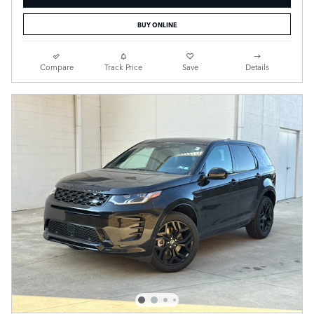
BUY ONLINE
Compare
Track Price
Save
Details