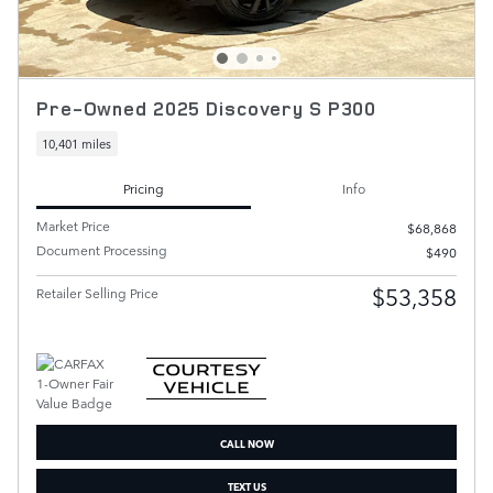
Pre-Owned 2025 Discovery S P300
10,401 miles
Pricing
Info
Market Price
$68,868
Document Processing
$490
$53,358
Retailer Selling Price
CALL NOW
TEXT US