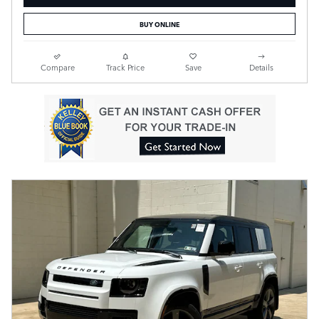
BUY ONLINE
Compare
Track Price
Save
Details