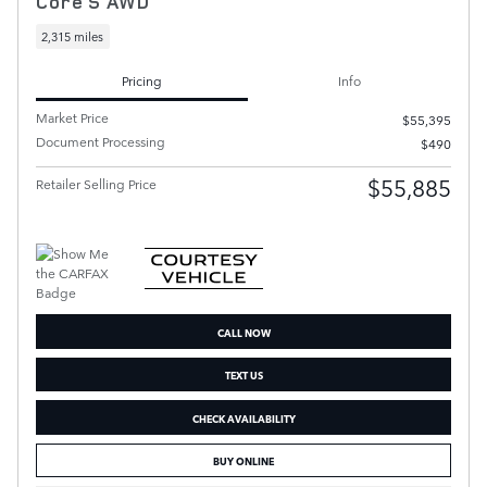
Core S AWD
2,315 miles
Pricing
Info
Market Price
$55,395
Document Processing
$490
$55,885
Retailer Selling Price
CALL NOW
TEXT US
CHECK AVAILABILITY
BUY ONLINE