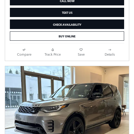
CALL NOW
TEXT US
CHECK AVAILABILITY
BUY ONLINE
Compare
Track Price
Save
Details