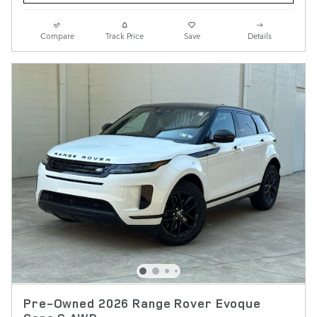
Compare
Track Price
Save
Details
Pre-Owned 2026 Range Rover Evoque