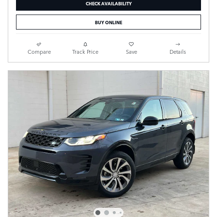
CHECK AVAILABILITY
BUY ONLINE
Compare
Track Price
Save
Details