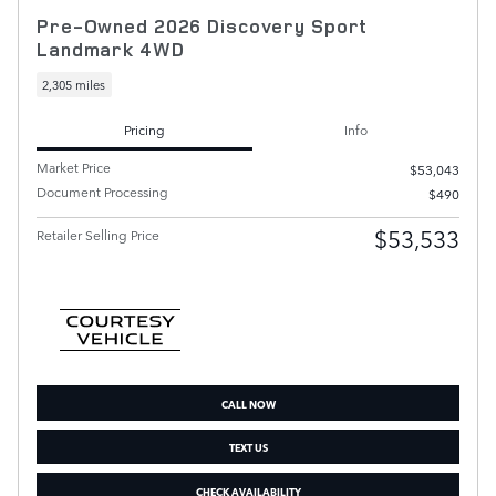
Pre-Owned 2026 Discovery Sport
Landmark 4WD
2,305 miles
Pricing
Info
Market Price
$53,043
Document Processing
$490
$53,533
Retailer Selling Price
CALL NOW
TEXT US
CHECK AVAILABILITY