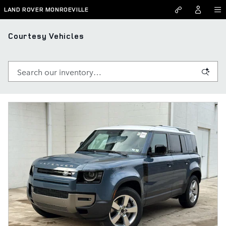
Skip to main content
LAND ROVER MONROEVILLE
Courtesy Vehicles