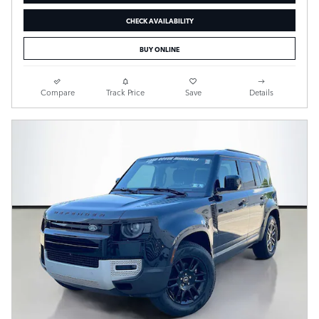
CHECK AVAILABILITY
BUY ONLINE
Compare
Track Price
Save
Details