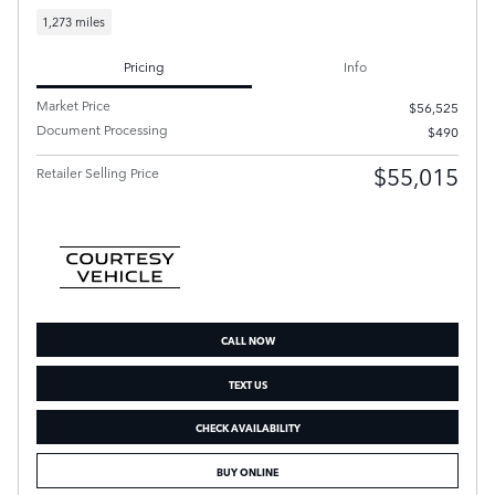
1,273 miles
Pricing
Info
Market Price
$56,525
Document Processing
$490
$55,015
Retailer Selling Price
CALL NOW
TEXT US
CHECK AVAILABILITY
BUY ONLINE