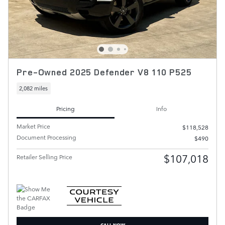
Pre-Owned 2025 Defender V8 110 P525
2,082 miles
Pricing
Info
Market Price
$118,528
Document Processing
$490
$107,018
Retailer Selling Price
CALL NOW