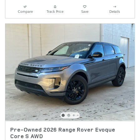
Compare
Track Price
Save
Details
Pre-Owned 2026 Range Rover Evoque
Core S AWD