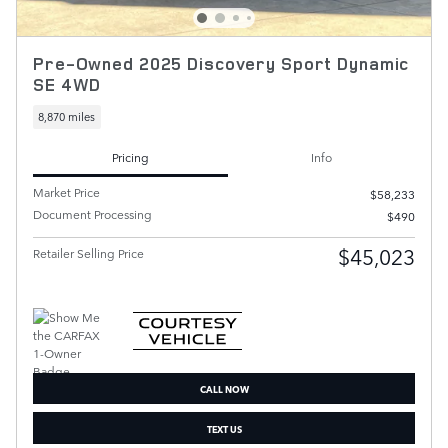
Pre-Owned 2025 Discovery Sport Dynamic
SE 4WD
8,870 miles
Pricing
Info
Market Price
$58,233
Document Processing
$490
$45,023
Retailer Selling Price
CALL NOW
TEXT US