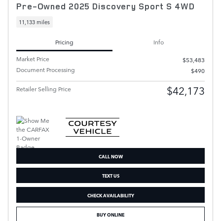
Pre-Owned 2025 Discovery Sport S 4WD
11,133 miles
Pricing
Info
Market Price
$53,483
Document Processing
$490
$42,173
Retailer Selling Price
CALL NOW
TEXT US
CHECK AVAILABILITY
BUY ONLINE