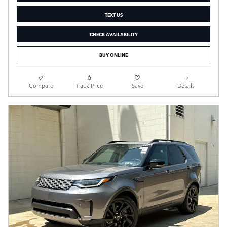
TEXT US
CHECK AVAILABILITY
BUY ONLINE
Compare
Track Price
Save
Details