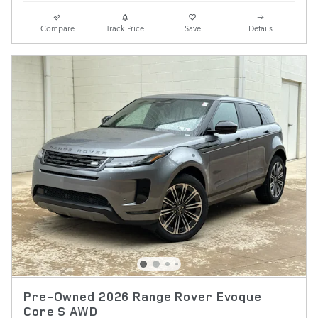
Compare
Track Price
Save
Details
Pre-Owned 2026 Range Rover Evoque
Core S AWD