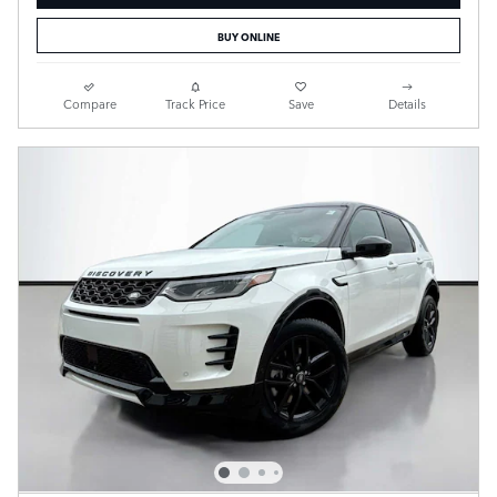
BUY ONLINE
Compare
Track Price
Save
Details