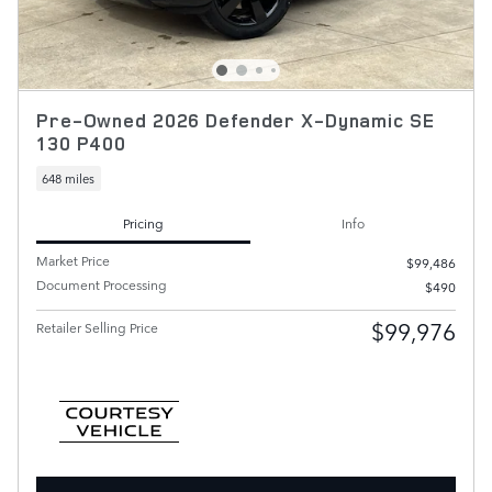
Pre-Owned 2026 Defender X-Dynamic SE
130 P400
648 miles
Pricing
Info
Market Price
$99,486
Document Processing
$490
$99,976
Retailer Selling Price