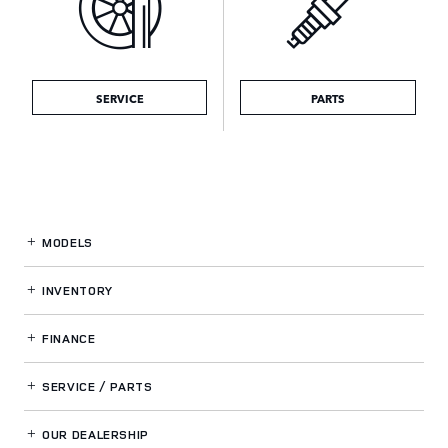
SERVICE
PARTS
MODELS
INVENTORY
FINANCE
SERVICE / PARTS
OUR DEALERSHIP