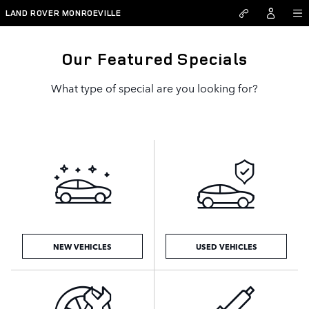
Skip to main content
LAND ROVER MONROEVILLE
Our Featured Specials
What type of special are you looking for?
NEW VEHICLES
USED VEHICLES