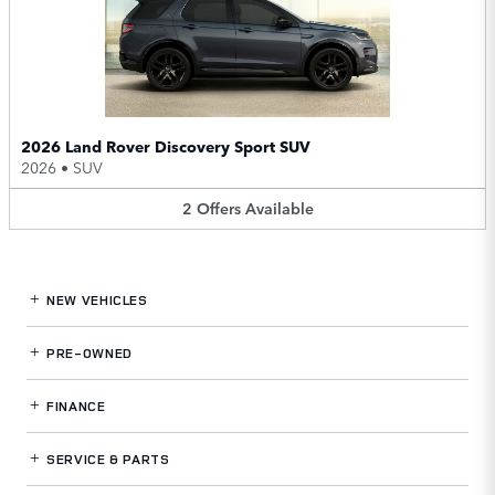
2026 Land Rover Discovery Sport SUV
2026
•
SUV
2
Offers
Available
NEW VEHICLES
PRE-OWNED
FINANCE
SERVICE
& PARTS