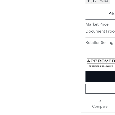
15,125 miles
Pri
Market Price
Document Proc
Retailer Selling 
Compare