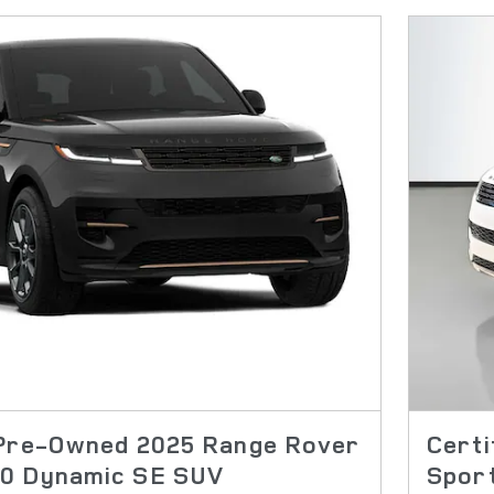
 Pre-Owned 2025 Range Rover
Cert
0 Dynamic SE SUV
Spor