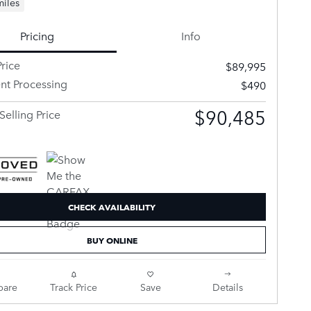
miles
Pricing
Info
rice
$89,995
t Processing
$490
$90,485
Selling Price
CHECK AVAILABILITY
BUY ONLINE
are
Track Price
Save
Details