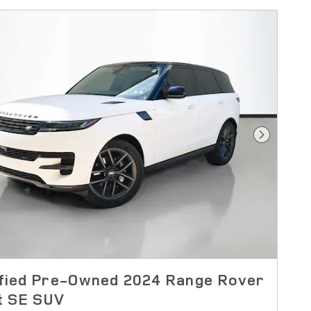
Next Pho
ified Pre-Owned 2024 Range Rover
t SE SUV