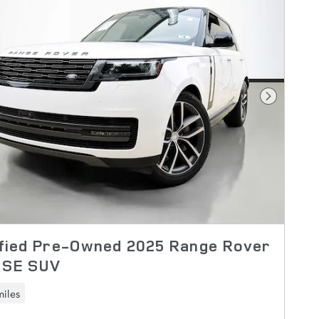
Next Pho
ified Pre-Owned 2025 Range Rover
 SE SUV
miles