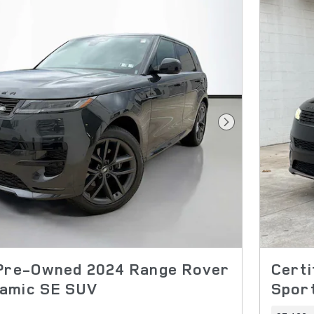
Next Photo
 Pre-Owned 2024 Range Rover
Cert
amic SE SUV
Sport