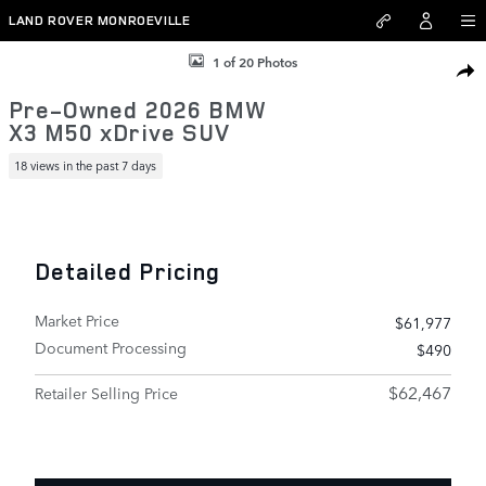
Skip to main content
LAND ROVER MONROEVILLE
Used 2026 BMW X3 M50 xDrive SUV Photo 1 of 20
1 of 20 Photos
SHAR
Pre-Owned 2026 BMW
X3 M50 xDrive SUV
18 views in the past 7 days
Detailed Pricing
Market Price
$61,977
Document Processing
$490
$62,467
Retailer Selling Price