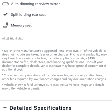
Auto-dimming rearview mirror
Split folding rear seat
Memory seat
All 28 Highlights
* MSRP is the Manufacturer's Suggested Retail Price (MSRP) of the vehicle. It
does not include any taxes, fees or other charges. Pricing and availability may
vary based on a variety of factors, including options, specials, a $490
documentation fee, dealer fees, and financing qualifications. Consult your
dealer for complete details. Vehicles shown may have optional equipment at
additional cost.
* The advertised price does not include sales tax, vehicle registration fees,
other fees required by law, finance charges and any documentation charges.
* Vehicle shown is for illustrative purposes. Actual vehicle image and details
may differ. Vehicle in transit.
Detailed Specifications