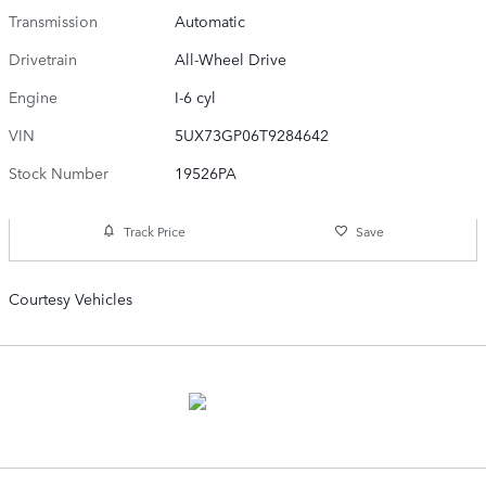
Transmission
Automatic
Drivetrain
All-Wheel Drive
Engine
I-6 cyl
VIN
5UX73GP06T9284642
Stock Number
19526PA
Track Price
Save
Courtesy Vehicles