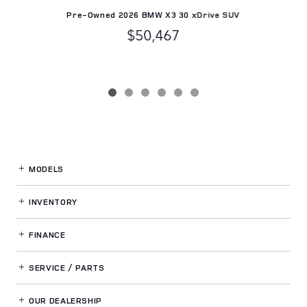
Pre-Owned 2026 BMW X3 30 xDrive SUV
$50,467
MODELS
INVENTORY
FINANCE
SERVICE / PARTS
OUR DEALERSHIP