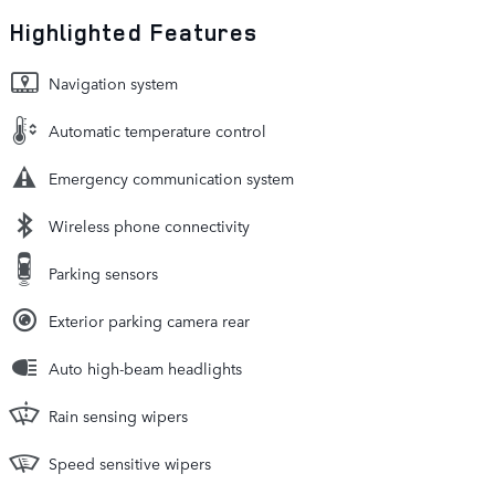
Highlighted Features
Navigation system
Automatic temperature control
Emergency communication system
Wireless phone connectivity
Parking sensors
Exterior parking camera rear
Auto high-beam headlights
Rain sensing wipers
Speed sensitive wipers