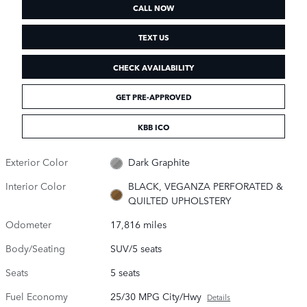
CALL NOW
TEXT US
CHECK AVAILABILITY
GET PRE-APPROVED
KBB ICO
Exterior Color
Dark Graphite
Interior Color
BLACK, VEGANZA PERFORATED &
QUILTED UPHOLSTERY
Odometer
17,816 miles
Body/Seating
SUV/5 seats
Seats
5 seats
Fuel Economy
25/30 MPG City/Hwy
Details