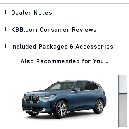
Dealer Notes
KBB.com Consumer Reviews
Included Packages & Accessories
Also Recommended for You...
Slide 1 of 6