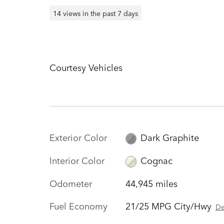
14 views in the past 7 days
Courtesy Vehicles
Exterior Color
Dark Graphite
Interior Color
Cognac
Odometer
44,945 miles
Fuel Economy
21/25 MPG City/Hwy
De