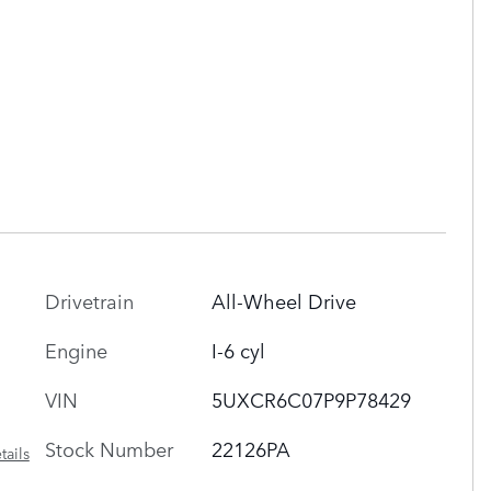
Drivetrain
All-Wheel Drive
Engine
I-6 cyl
VIN
5UXCR6C07P9P78429
Stock Number
22126PA
tails