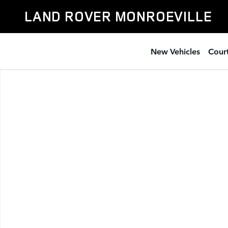
Skip to main content
LAND ROVER MONROEVILLE
New Vehicles
Court
Used 2023 BMW X5 xDrive40i SUV Photo 1 of 1