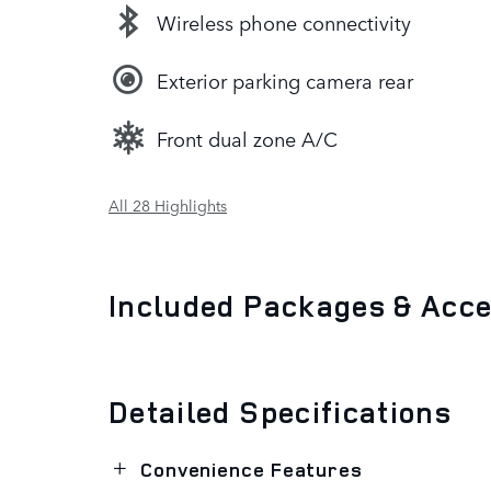
Wireless phone connectivity
Exterior parking camera rear
Front dual zone A/C
All 28 Highlights
Included Packages & Acc
Detailed Specifications
Convenience Features