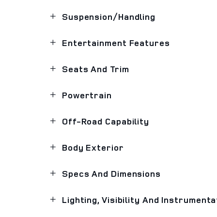
Suspension/Handling
Entertainment Features
Seats And Trim
Powertrain
Off-Road Capability
Body Exterior
Specs And Dimensions
Lighting, Visibility And Instrumenta