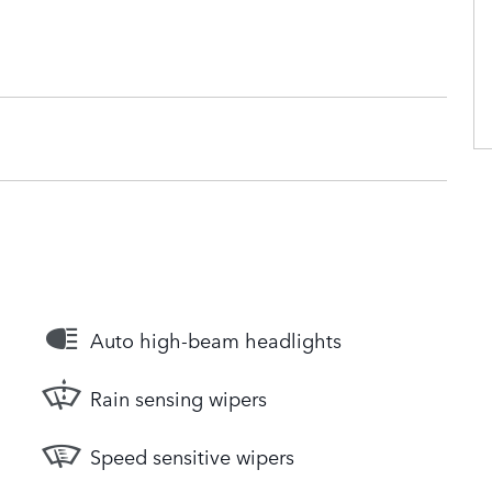
Auto high-beam headlights
Rain sensing wipers
Speed sensitive wipers