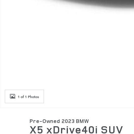
1 of 1 Photos
Pre-Owned 2023 BMW
X5 xDrive40i SUV