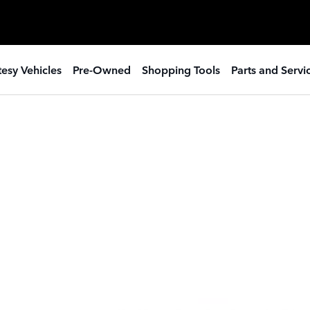
esy Vehicles
Pre-Owned
Shopping Tools
Parts and Servi