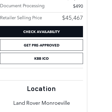
Document Processing
$490
$45,467
Retailer Selling Price
CHECK AVAILABILITY
GET PRE-APPROVED
KBB ICO
Location
Land Rover Monroeville