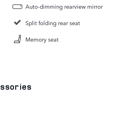
Auto-dimming rearview mirror
Split folding rear seat
Memory seat
essories