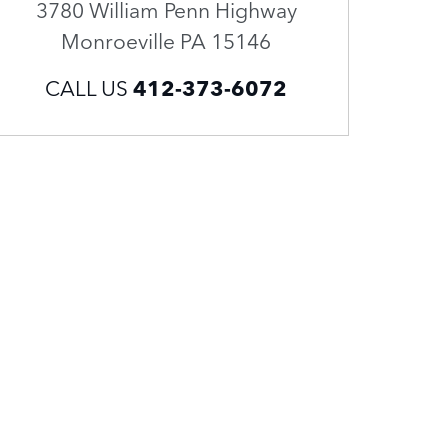
3780 William Penn Highway
Monroeville
PA
15146
CALL US
412-373-6072