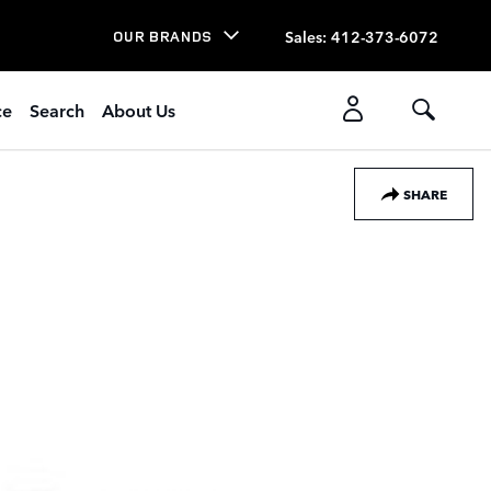
Sales
:
412-373-6072
OUR BRANDS
ce
Search
About Us
SHARE