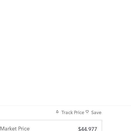
Track Price
Save
Market Price
$44,977