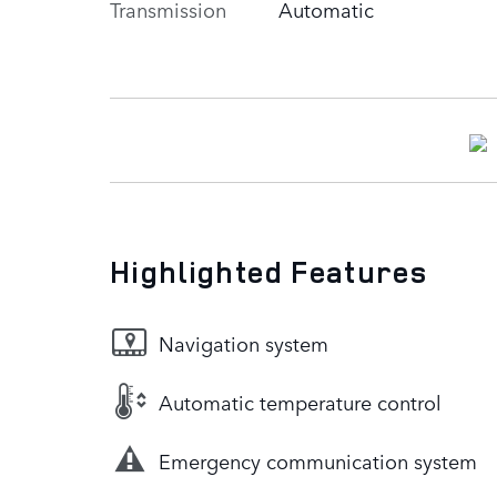
Transmission
Automatic
Highlighted Features
Navigation system
Automatic temperature control
Emergency communication system