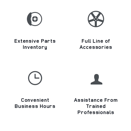
Extensive Parts
Full Line of
Inventory
Accessories
Convenient
Assistance From
Business Hours
Trained
Professionals