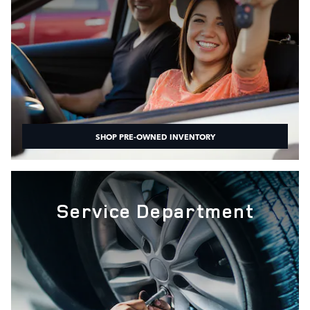
SHOP PRE-OWNED INVENTORY
Service Department