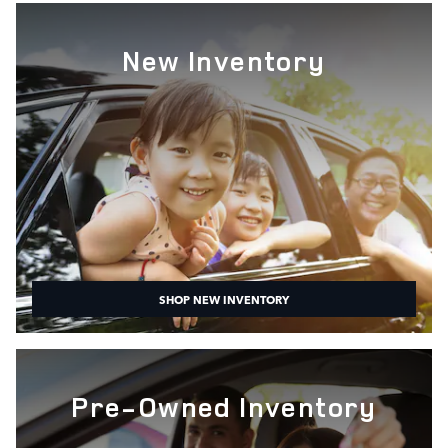
New Inventory
SHOP NEW INVENTORY
Pre-Owned Inventory