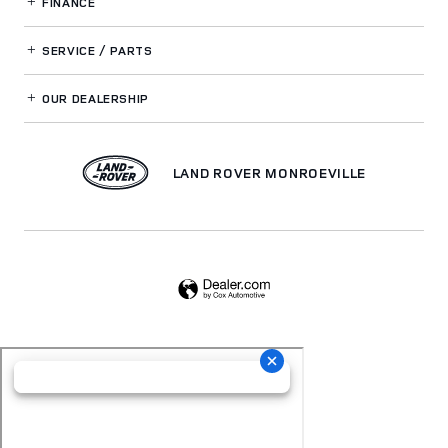
FINANCE
SERVICE / PARTS
OUR DEALERSHIP
LAND ROVER MONROEVILLE