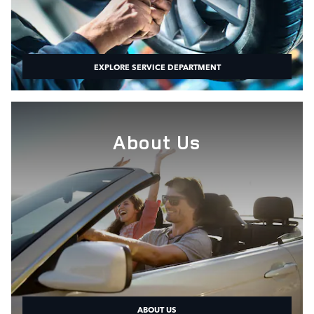
EXPLORE SERVICE DEPARTMENT
About Us
ABOUT US