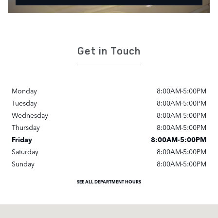
Get in Touch
Monday
8:00AM-5:00PM
Tuesday
8:00AM-5:00PM
Wednesday
8:00AM-5:00PM
Thursday
8:00AM-5:00PM
Friday
8:00AM-5:00PM
Saturday
8:00AM-5:00PM
Sunday
8:00AM-5:00PM
SEE ALL DEPARTMENT HOURS
Visit us at: 3780 William Penn Highway Monroeville, PA 15146