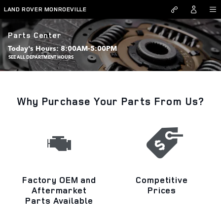
Skip to main content
LAND ROVER MONROEVILLE
Parts Center
Today's Hours:
8:00AM-5:00PM
SEE ALL DEPARTMENT HOURS
Why Purchase Your Parts From Us?
Factory OEM and
Competitive
Aftermarket
Prices
Parts Available