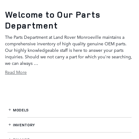
Welcome to Our Parts
Department
The Parts Department at Land Rover Monroeville maintains a
comprehensive inventory of high quality genuine OEM parts.
Our highly knowledgeable staff is here to answer your parts
inquiries. Should we not carry a part for which you're searching,
we can always …
Read More
MODELS
INVENTORY