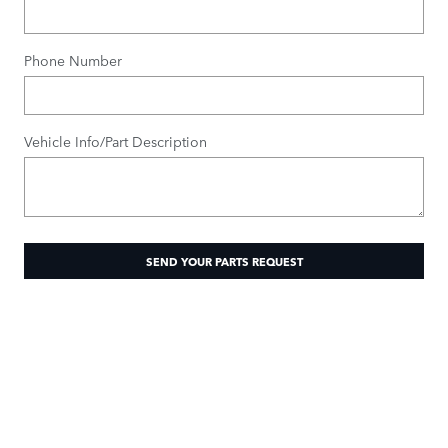
Phone Number
Vehicle Info/Part Description
SEND YOUR PARTS REQUEST