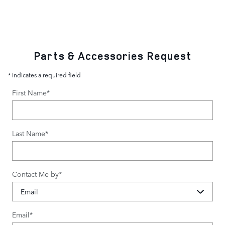
Parts & Accessories Request
* Indicates a required field
First Name
*
Last Name
*
Contact Me by
*
Email
*