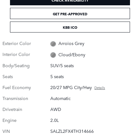
GET PRE-APPROVED
KBB ICO
Exterior Color
Arroios Grey
Interior Color
Cloud/Ebony
Body/Seating
SUV/5 seats
Seats
5 seats
Fuel Economy
20/27 MPG City/Hwy
Details
Transmission
Automatic
Drivetrain
AWD
Engine
2.0L
VIN
SALZL2FX4TH314666