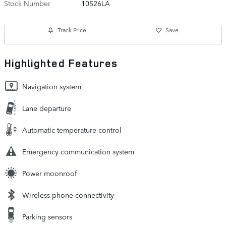
Stock Number
10526LA
Track Price
Save
Highlighted Features
Navigation system
Lane departure
Automatic temperature control
Emergency communication system
Power moonroof
Wireless phone connectivity
Parking sensors