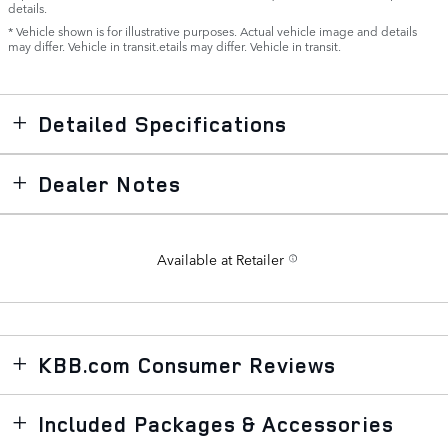
details.
* Vehicle shown is for illustrative purposes. Actual vehicle image and details
may differ. Vehicle in transit.etails may differ. Vehicle in transit.
Detailed Specifications
Dealer Notes
Available at Retailer
KBB.com Consumer Reviews
Included Packages & Accessories