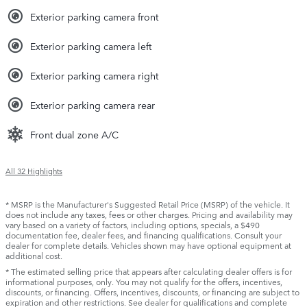
Exterior parking camera front
Exterior parking camera left
Exterior parking camera right
Exterior parking camera rear
Front dual zone A/C
All 32 Highlights
* MSRP is the Manufacturer's Suggested Retail Price (MSRP) of the vehicle. It
does not include any taxes, fees or other charges. Pricing and availability may
vary based on a variety of factors, including options, specials, a $490
documentation fee, dealer fees, and financing qualifications. Consult your
dealer for complete details. Vehicles shown may have optional equipment at
additional cost.
* The estimated selling price that appears after calculating dealer offers is for
informational purposes, only. You may not qualify for the offers, incentives,
discounts, or financing. Offers, incentives, discounts, or financing are subject to
expiration and other restrictions. See dealer for qualifications and complete