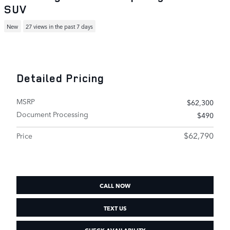
SUV
New
27 views in the past 7 days
Detailed Pricing
MSRP
$62,300
Document Processing
$490
$62,790
Price
CALL NOW
TEXT US
CHECK AVAILABILITY