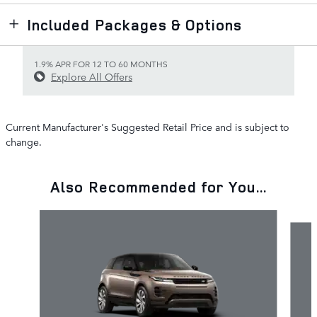
Included Packages & Options
1.9% APR FOR 12 TO 60 MONTHS
Explore All Offers
Current Manufacturer's Suggested Retail Price and is subject to
change.
Also Recommended for You...
Slide 1 of 6