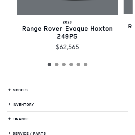
2026
Ra
Range Rover Evoque Hoxton
249PS
$62,565
MODELS
INVENTORY
FINANCE
SERVICE / PARTS