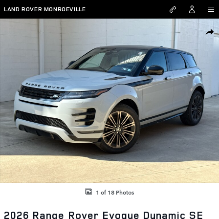
Skip to main content
LAND ROVER MONROEVILLE
New 2026 Land Rover Range Rover Evoque Dynamic SE SUV Photo 1 
SHAR
1 of 18 Photos
2026 Range Rover Evoque Dynamic SE