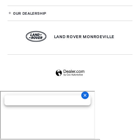
OUR DEALERSHIP
LAND ROVER MONROEVILLE