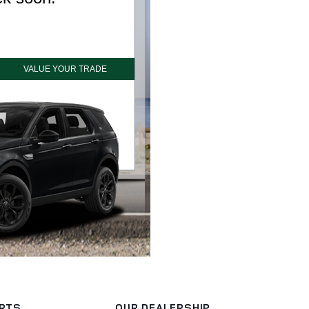
ARTS
OUR DEALERSHIP