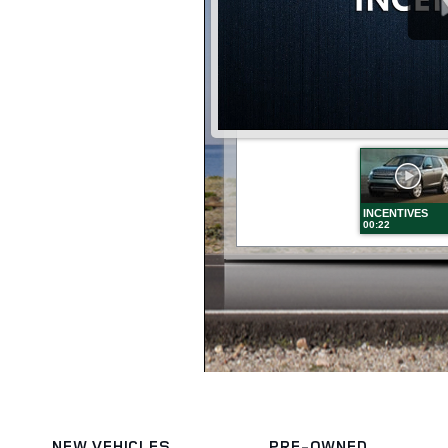
NEW VEHICLES
PRE-OWNED