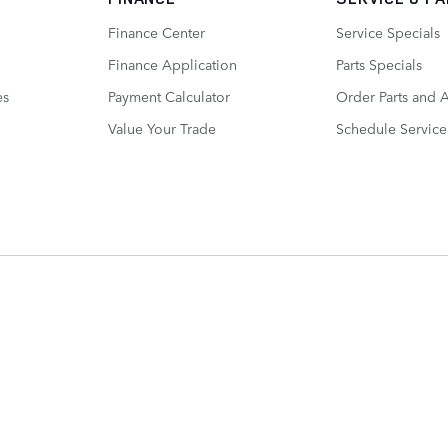
Finance Center
Service Specials
Finance Application
Parts Specials
es
Payment Calculator
Order Parts and 
Value Your Trade
Schedule Service