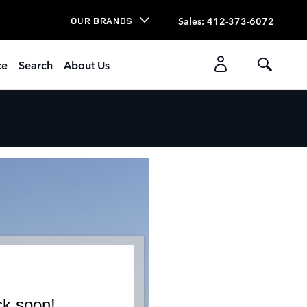
Sales
:
412-373-6072
OUR BRANDS
ce
Search
About Us