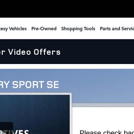
esy Vehicles
Pre-Owned
Shopping Tools
Parts and Servi
r Video Offers