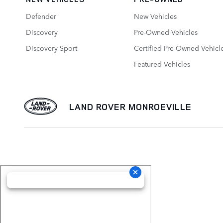
Defender
New Vehicles
Discovery
Pre-Owned Vehicles
Discovery Sport
Certified Pre-Owned Vehicl
Featured Vehicles
LAND ROVER MONROEVILLE