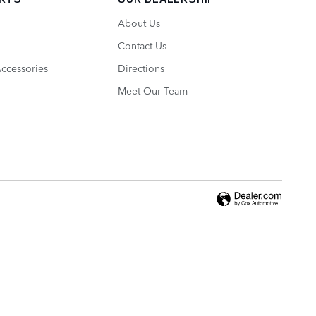
About Us
Contact Us
Accessories
Directions
Meet Our Team