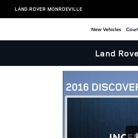
Skip to main content
LAND ROVER MONROEVILLE
New Vehicles
Court
Land Rove