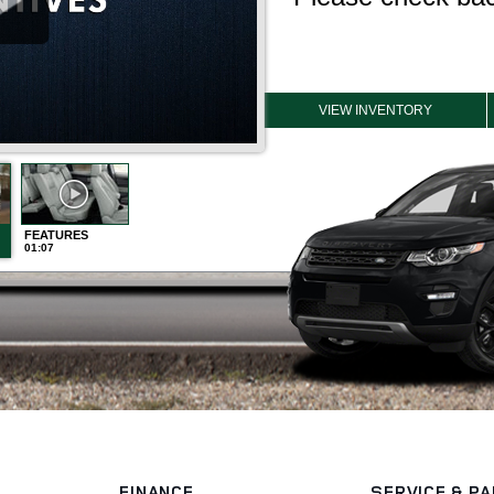
FINANCE
SERVICE
& P