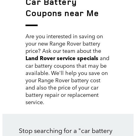
Car Battery
Coupons near Me
Are you interested in saving on
your new Range Rover battery
price? Ask our team about the
Land Rover service specials
and
car battery coupons that may be
available. We'll help you save on
your Range Rover battery cost
and also the price of your car
battery repair or replacement
service.
Stop searching for a "car battery