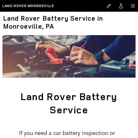
Skip to main content
LAND ROVER MONROEVILLE
Land Rover Battery Service in
Monroeville, PA
Land Rover Battery
Service
If you need a car battery inspection or