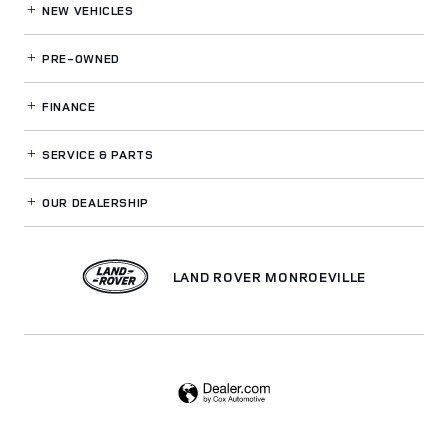
NEW VEHICLES
PRE-OWNED
FINANCE
SERVICE
& PARTS
OUR DEALERSHIP
LAND ROVER MONROEVILLE