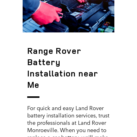
Range Rover
Battery
Installation near
Me
For quick and easy Land Rover
battery installation services, trust
the professionals at Land Rover
Monroeville. When you need to
replace a car battery, we'll make