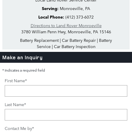
Serving:
Monroeville, PA
Local Phone:
(412) 373-6072
Directions to Land Rover Monroeville
3780 William Penn Hwy
,
Monroeville
,
PA
15146
Battery Replacement
|
Car Battery Repair
|
Battery
Service
|
Car Battery Inspection
Make an Inquiry
* Indicates a required field
First Name
*
Last Name
*
Contact Me by
*