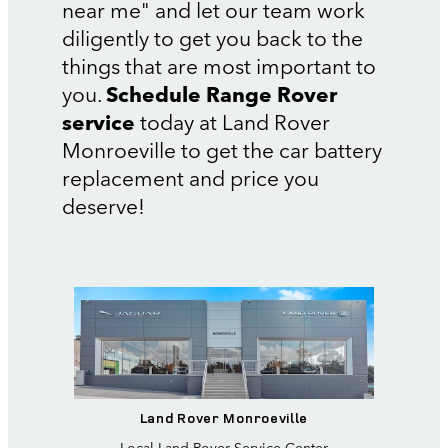
near me" and let our team work
diligently to get you back to the
things that are most important to
you.
Schedule Range Rover
service
today at Land Rover
Monroeville to get the car battery
replacement and price you
deserve!
Land Rover Monroeville
Local
Land Rover Service Center