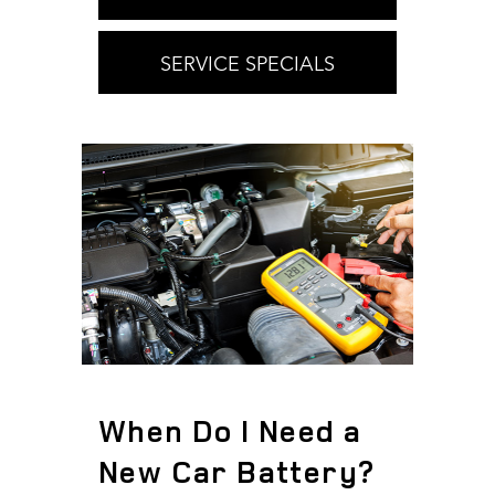
SERVICE SPECIALS
When Do I Need a
New Car Battery?