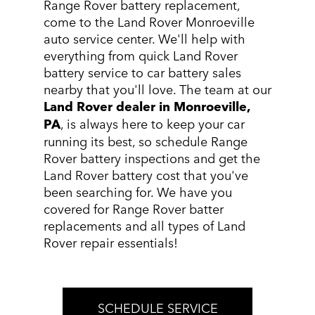
Range Rover battery replacement,
come to the Land Rover Monroeville
auto service center. We'll help with
everything from quick Land Rover
battery service to car battery sales
nearby that you'll love. The team at our
Land Rover dealer in Monroeville,
PA
, is always here to keep your car
running its best, so schedule Range
Rover battery inspections and get the
Land Rover battery cost that you've
been searching for. We have you
covered for Range Rover batter
replacements and all types of Land
Rover repair essentials!
SCHEDULE SERVICE