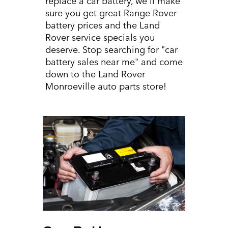
sure you get great Range Rover
battery prices and the Land
Rover service specials you
deserve. Stop searching for "car
battery sales near me" and come
down to the Land Rover
Monroeville auto parts store!