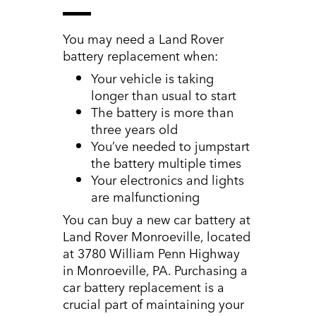
You may need a Land Rover
battery replacement when:
Your vehicle is taking
longer than usual to start
The battery is more than
three years old
You’ve needed to jumpstart
the battery multiple times
Your electronics and lights
are malfunctioning
You can buy a new car battery at
Land Rover Monroeville, located
at 3780 William Penn Highway
in Monroeville, PA. Purchasing a
car battery replacement is a
crucial part of maintaining your