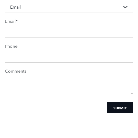
Email
*
Phone
Comments
SUBMIT