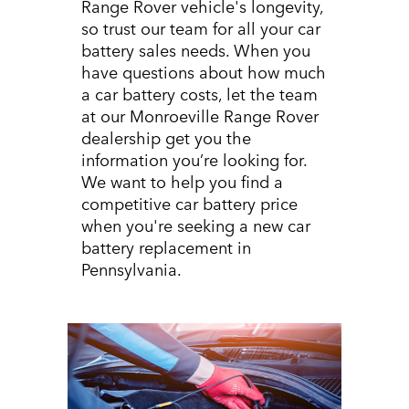
Range Rover vehicle's longevity,
so trust our team for all your car
battery sales needs. When you
have questions about how much
a car battery costs, let the team
at our Monroeville Range Rover
dealership get you the
information you’re looking for.
We want to help you find a
competitive car battery price
when you're seeking a new car
battery replacement in
Pennsylvania.