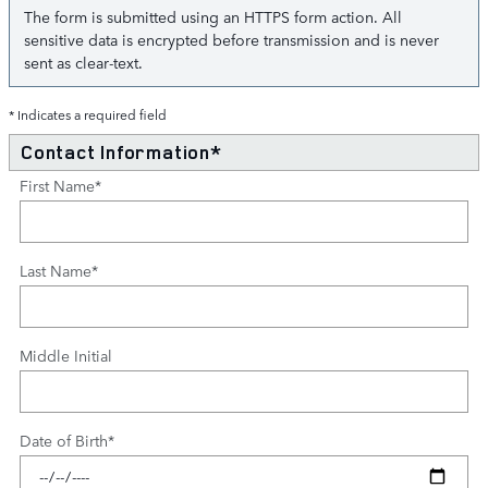
The form is submitted using an HTTPS form action. All
sensitive data is encrypted before transmission and is never
sent as clear-text.
* Indicates a required field
Contact Information
*
First Name
*
Last Name
*
Middle Initial
Date of Birth
*