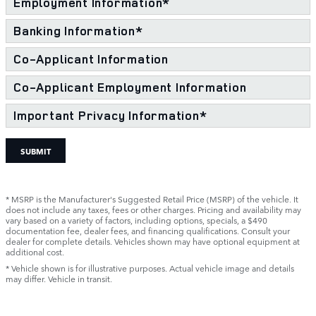
Employment Information
*
Banking Information
*
Co-Applicant Information
Co-Applicant Employment Information
Important Privacy Information
*
SUBMIT
* MSRP is the Manufacturer's Suggested Retail Price (MSRP) of the vehicle. It
does not include any taxes, fees or other charges. Pricing and availability may
vary based on a variety of factors, including options, specials, a $490
documentation fee, dealer fees, and financing qualifications. Consult your
dealer for complete details. Vehicles shown may have optional equipment at
additional cost.
* Vehicle shown is for illustrative purposes. Actual vehicle image and details
may differ. Vehicle in transit.