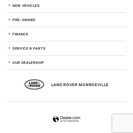
NEW VEHICLES
PRE-OWNED
FINANCE
SERVICE
& PARTS
OUR DEALERSHIP
LAND ROVER MONROEVILLE