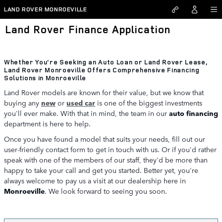
Skip to main content
LAND ROVER MONROEVILLE
Land Rover Finance Application
Whether You're Seeking an Auto Loan or Land Rover Lease,
Land Rover Monroeville Offers Comprehensive Financing
Solutions in Monroeville
Land Rover models are known for their value, but we know that
buying any
new
or
used car
is one of the biggest investments
you'll ever make. With that in mind, the team in our
auto financing
department is here to help.
Once you have found a model that suits your needs, fill out our
user-friendly contact form to get in touch with us. Or if you'd rather
speak with one of the members of our staff, they'd be more than
happy to take your call and get you started. Better yet, you're
always welcome to pay us a visit at our dealership here in
Monroeville
. We look forward to seeing you soon.