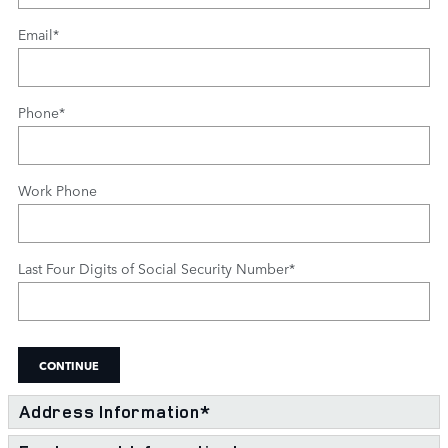
Email
*
Phone
*
Work Phone
Last Four Digits of Social Security Number
*
CONTINUE
Address Information
*