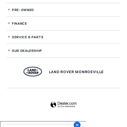
PRE-OWNED
FINANCE
SERVICE
& PARTS
OUR DEALERSHIP
LAND ROVER MONROEVILLE