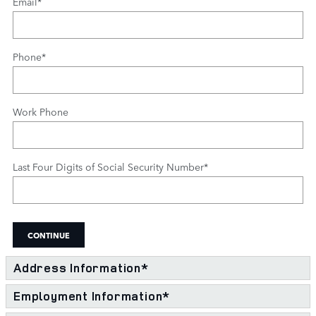
Email
*
Phone
*
Work Phone
Last Four Digits of Social Security Number
*
CONTINUE
Address Information
*
Employment Information
*