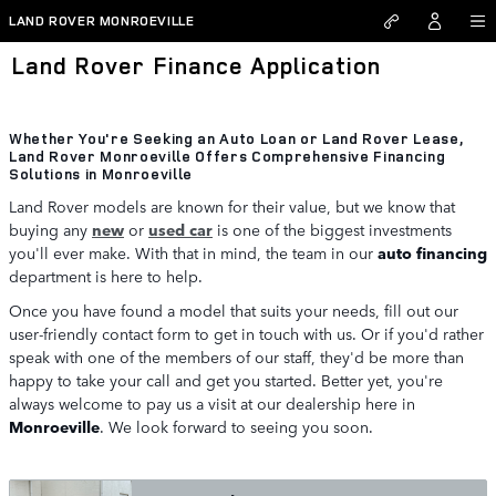
Skip to main content
LAND ROVER MONROEVILLE
Land Rover Finance Application
Whether You're Seeking an Auto Loan or Land Rover Lease,
Land Rover Monroeville Offers Comprehensive Financing
Solutions in Monroeville
Land Rover models are known for their value, but we know that
buying any
new
or
used car
is one of the biggest investments
you'll ever make. With that in mind, the team in our
auto financing
department is here to help.
Once you have found a model that suits your needs, fill out our
user-friendly contact form to get in touch with us. Or if you'd rather
speak with one of the members of our staff, they'd be more than
happy to take your call and get you started. Better yet, you're
always welcome to pay us a visit at our dealership here in
Monroeville
. We look forward to seeing you soon.