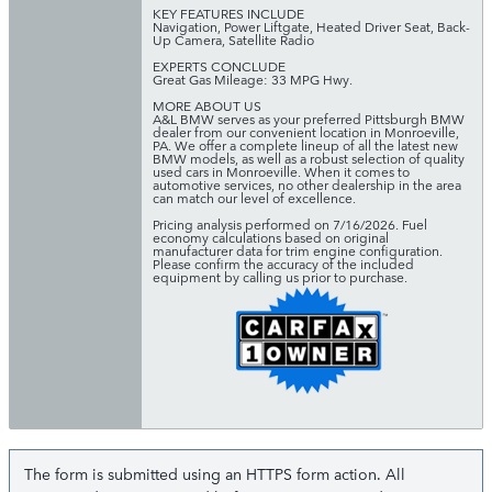
KEY FEATURES INCLUDE
Navigation, Power Liftgate, Heated Driver Seat, Back-
Up Camera, Satellite Radio
EXPERTS CONCLUDE
Great Gas Mileage: 33 MPG Hwy.
MORE ABOUT US
A&L BMW serves as your preferred Pittsburgh BMW
dealer from our convenient location in Monroeville,
PA. We offer a complete lineup of all the latest new
BMW models, as well as a robust selection of quality
used cars in Monroeville. When it comes to
automotive services, no other dealership in the area
can match our level of excellence.
Pricing analysis performed on 7/16/2026. Fuel
economy calculations based on original
manufacturer data for trim engine configuration.
Please confirm the accuracy of the included
equipment by calling us prior to purchase.
The form is submitted using an HTTPS form action. All