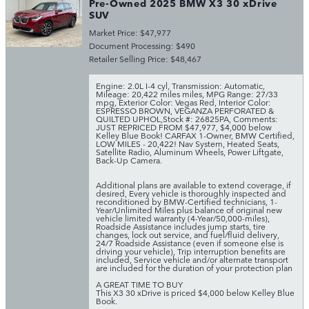
Pre-Owned 2025 BMW X3 30 xDrive
SUV
Market Price: $47,977
Document Processing: $490
Retailer Selling Price: $48,467
Engine: 2.0L I-4 cyl
,
Transmission: Automatic
,
Mileage: 20,422 miles miles
,
MPG Range: 27/33
mpg
,
Exterior Color: Vegas Red
,
Interior Color:
ESPRESSO BROWN, VEGANZA PERFORATED &
QUILTED UPHOL
,
Stock #: 26825PA
,
Comments:
JUST REPRICED FROM $47,977, $4,000 below
Kelley Blue Book! CARFAX 1-Owner, BMW Certified,
LOW MILES - 20,422! Nav System, Heated Seats,
Satellite Radio, Aluminum Wheels, Power Liftgate,
Back-Up Camera.
Additional plans are available to extend coverage, if
desired, Every vehicle is thoroughly inspected and
reconditioned by BMW-Certified technicians, 1-
Year/Unlimited Miles plus balance of original new
vehicle limited warranty (4-Year/50,000-miles),
Roadside Assistance includes jump starts, tire
changes, lock out service, and fuel/fluid delivery,
24/7 Roadside Assistance (even if someone else is
driving your vehicle), Trip interruption benefits are
included, Service vehicle and/or alternate transport
are included for the duration of your protection plan
A GREAT TIME TO BUY
This X3 30 xDrive is priced $4,000 below Kelley Blue
Book.