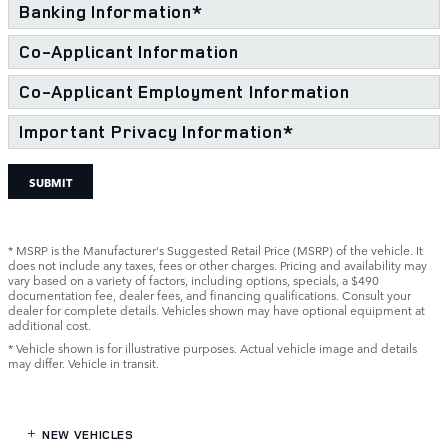
Banking Information
*
Co-Applicant Information
Co-Applicant Employment Information
Important Privacy Information
*
SUBMIT
* MSRP is the Manufacturer's Suggested Retail Price (MSRP) of the vehicle. It
does not include any taxes, fees or other charges. Pricing and availability may
vary based on a variety of factors, including options, specials, a $490
documentation fee, dealer fees, and financing qualifications. Consult your
dealer for complete details. Vehicles shown may have optional equipment at
additional cost.
* Vehicle shown is for illustrative purposes. Actual vehicle image and details
may differ. Vehicle in transit.
NEW VEHICLES