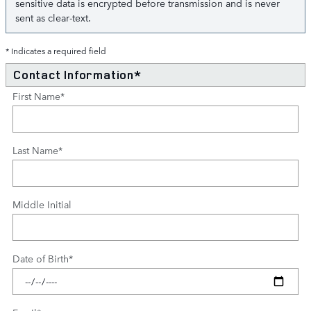
sensitive data is encrypted before transmission and is never
sent as clear-text.
* Indicates a required field
Contact Information
*
First Name
*
Last Name
*
Middle Initial
Date of Birth
*