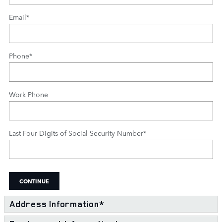
Email
*
Phone
*
Work Phone
Last Four Digits of Social Security Number
*
CONTINUE
Address Information
*