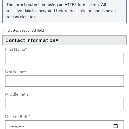
The form is submitted using an HTTPS form action. All
sensitive data is encrypted before transmission and is never
sent as clear-text.
* Indicates a required field
Contact Information
*
First Name
*
Last Name
*
Middle Initial
Date of Birth
*