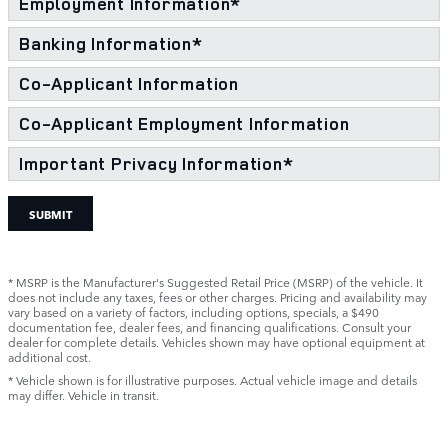
Employment Information
*
Banking Information
*
Co-Applicant Information
Co-Applicant Employment Information
Important Privacy Information
*
SUBMIT
* MSRP is the Manufacturer's Suggested Retail Price (MSRP) of the vehicle. It
does not include any taxes, fees or other charges. Pricing and availability may
vary based on a variety of factors, including options, specials, a $490
documentation fee, dealer fees, and financing qualifications. Consult your
dealer for complete details. Vehicles shown may have optional equipment at
additional cost.
* Vehicle shown is for illustrative purposes. Actual vehicle image and details
may differ. Vehicle in transit.