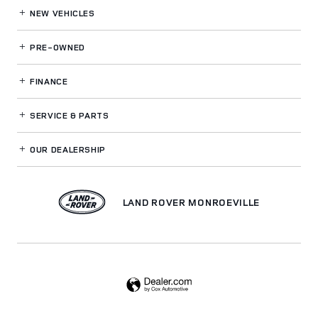
NEW VEHICLES
PRE-OWNED
FINANCE
SERVICE
& PARTS
OUR DEALERSHIP
LAND ROVER MONROEVILLE