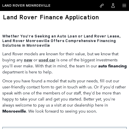
Skip to main content
LAND ROVER MONROEVILLE
Land Rover Finance Application
Whether You're Seeking an Auto Loan or Land Rover Lease,
Land Rover Monroeville Offers Comprehensive Financing
Solutions in Monroeville
Land Rover models are known for their value, but we know that
buying any
new
or
used car
is one of the biggest investments
you'll ever make. With that in mind, the team in our
auto financing
department is here to help.
Once you have found a model that suits your needs, fill out our
user-friendly contact form to get in touch with us. Or if you'd rather
speak with one of the members of our staff, they'd be more than
happy to take your call and get you started. Better yet, you're
always welcome to pay us a visit at our dealership here in
Monroeville
. We look forward to seeing you soon.