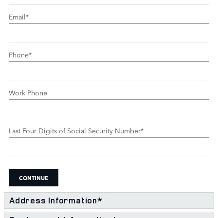
Email
*
Phone
*
Work Phone
Last Four Digits of Social Security Number
*
CONTINUE
Address Information
*