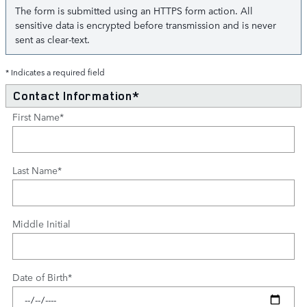
The form is submitted using an HTTPS form action. All
sensitive data is encrypted before transmission and is never
sent as clear-text.
* Indicates a required field
Contact Information
*
First Name
*
Last Name
*
Middle Initial
Date of Birth
*