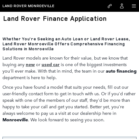
Skip to main content
LAND ROVER MONROEVILLE
Land Rover Finance Application
Whether You're Seeking an Auto Loan or Land Rover Lease,
Land Rover Monroeville Offers Comprehensive Financing
Solutions in Monroeville
Land Rover models are known for their value, but we know that
buying any
new
or
used car
is one of the biggest investments
you'll ever make. With that in mind, the team in our
auto financing
department is here to help.
Once you have found a model that suits your needs, fill out our
user-friendly contact form to get in touch with us. Or if you'd rather
speak with one of the members of our staff, they'd be more than
happy to take your call and get you started. Better yet, you're
always welcome to pay us a visit at our dealership here in
Monroeville
. We look forward to seeing you soon.