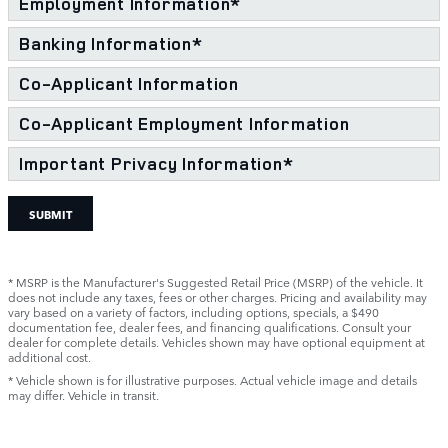
Employment Information
*
Banking Information
*
Co-Applicant Information
Co-Applicant Employment Information
Important Privacy Information
*
SUBMIT
* MSRP is the Manufacturer's Suggested Retail Price (MSRP) of the vehicle. It
does not include any taxes, fees or other charges. Pricing and availability may
vary based on a variety of factors, including options, specials, a $490
documentation fee, dealer fees, and financing qualifications. Consult your
dealer for complete details. Vehicles shown may have optional equipment at
additional cost.
* Vehicle shown is for illustrative purposes. Actual vehicle image and details
may differ. Vehicle in transit.