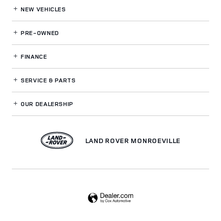
NEW VEHICLES
PRE-OWNED
FINANCE
SERVICE
& PARTS
OUR DEALERSHIP
LAND ROVER MONROEVILLE