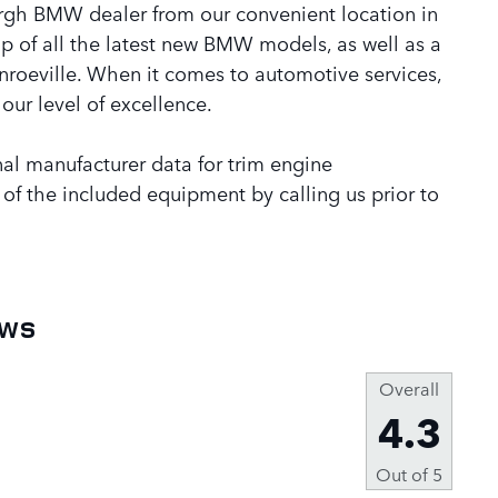
rgh BMW dealer from our convenient location in
p of all the latest new BMW models, as well as a
onroeville. When it comes to automotive services,
our level of excellence.
al manufacturer data for trim engine
 of the included equipment by calling us prior to
ews
Overall
4.3
Out of
5