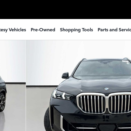
esy Vehicles
Pre-Owned
Shopping Tools
Parts and Servi