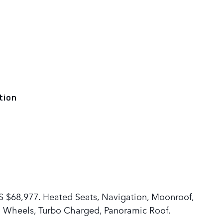
tion
$68,977. Heated Seats, Navigation, Moonroof,
m Wheels, Turbo Charged, Panoramic Roof.