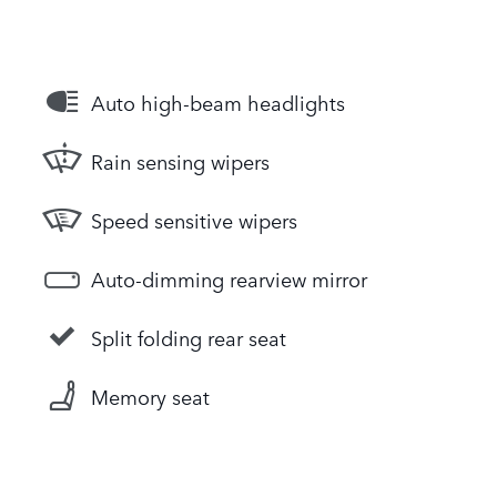
Auto high-beam headlights
Rain sensing wipers
Speed sensitive wipers
Auto-dimming rearview mirror
Split folding rear seat
Memory seat