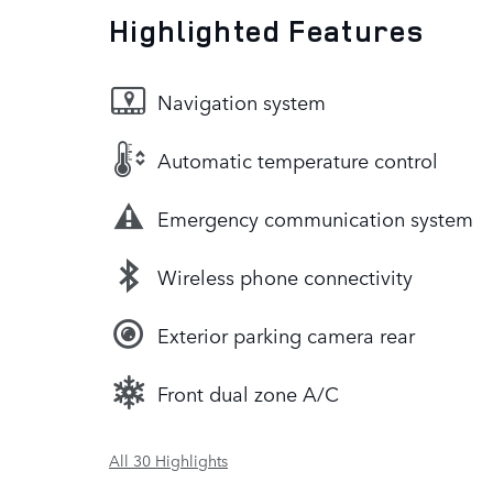
Highlighted Features
Navigation system
Automatic temperature control
Emergency communication system
Wireless phone connectivity
Exterior parking camera rear
Front dual zone A/C
All 30 Highlights