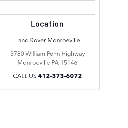
Location
Land Rover Monroeville
3780 William Penn Highway
Monroeville
PA
15146
CALL US
412-373-6072