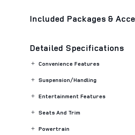
Included Packages & Acc
Detailed Specifications
Convenience Features
Suspension/Handling
Entertainment Features
Seats And Trim
Powertrain