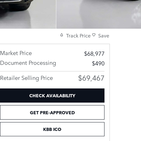
Track Price
Save
Market Price
$68,977
Document Processing
$490
$69,467
Retailer Selling Price
CHECK AVAILABILITY
GET PRE-APPROVED
KBB ICO