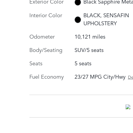
Exterior Color
Black Sapphire Meta
Interior Color
BLACK, SENSAFIN
UPHOLSTERY
Odometer
10,121 miles
Body/Seating
SUV/5 seats
Seats
5 seats
Fuel Economy
23/27 MPG City/Hwy
De