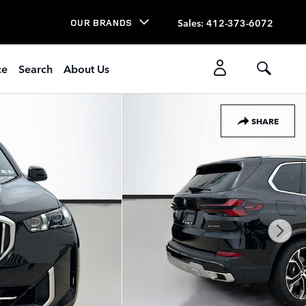
Sales
:
412-373-6072
OUR BRANDS
ce
Search
About Us
SHARE