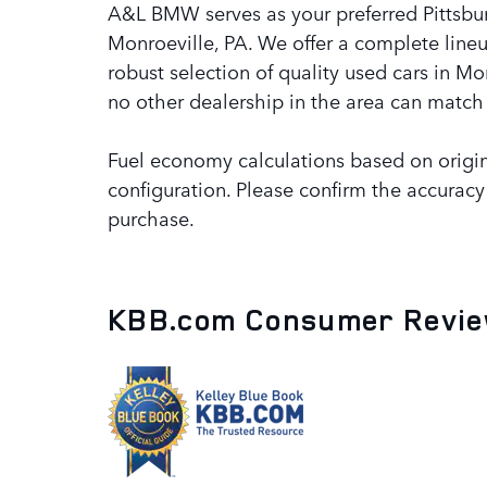
A&L BMW serves as your preferred Pittsbu
Monroeville, PA. We offer a complete lineu
robust selection of quality used cars in M
no other dealership in the area can match 
Fuel economy calculations based on origin
configuration. Please confirm the accuracy
purchase.
KBB.com Consumer Revi