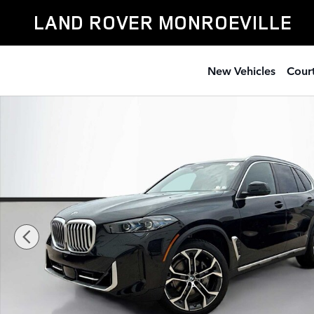
Skip to main content
LAND ROVER MONROEVILLE
New Vehicles
Court
Used 2026 BMW X5 xDrive40i SUV Photo 1 of 20