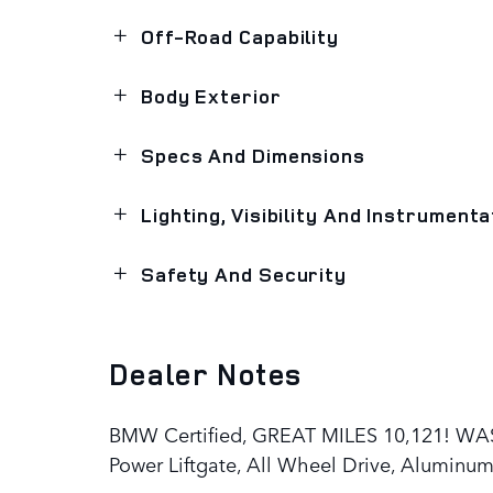
Off-Road Capability
Body Exterior
Specs And Dimensions
Lighting, Visibility And Instrumenta
Safety And Security
Dealer Notes
BMW Certified, GREAT MILES 10,121! WAS 
Power Liftgate, All Wheel Drive, Aluminu