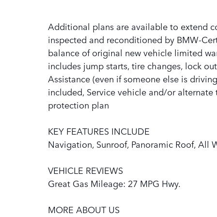
Additional plans are available to extend co
inspected and reconditioned by BMW-Certif
balance of original new vehicle limited wa
includes jump starts, tire changes, lock out
Assistance (even if someone else is driving 
included, Service vehicle and/or alternate 
protection plan
KEY FEATURES INCLUDE
Navigation, Sunroof, Panoramic Roof, All 
VEHICLE REVIEWS
Great Gas Mileage: 27 MPG Hwy.
MORE ABOUT US