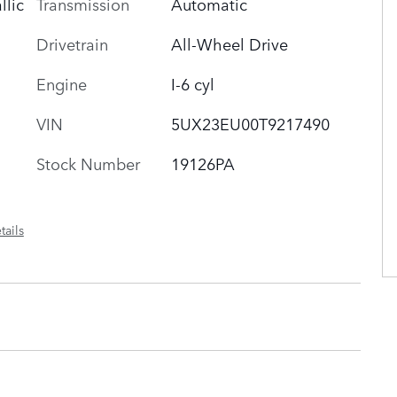
Transmission
Automatic
llic
Drivetrain
All-Wheel Drive
Engine
I-6 cyl
VIN
5UX23EU00T9217490
Stock Number
19126PA
tails