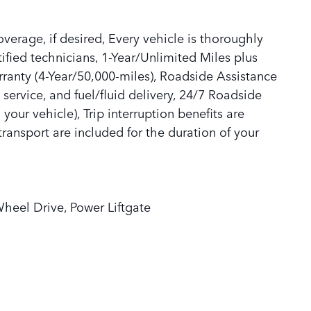
verage, if desired, Every vehicle is thoroughly
ied technicians, 1-Year/Unlimited Miles plus
rranty (4-Year/50,000-miles), Roadside Assistance
 service, and fuel/fluid delivery, 24/7 Roadside
your vehicle), Trip interruption benefits are
transport are included for the duration of your
Wheel Drive, Power Liftgate