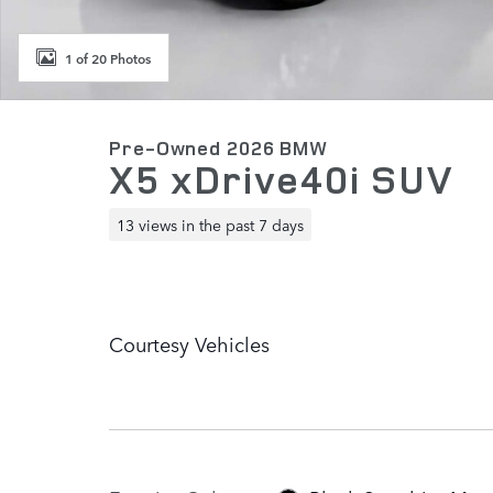
1 of 20 Photos
Pre-Owned 2026 BMW
X5 xDrive40i SUV
13 views in the past 7 days
Courtesy Vehicles