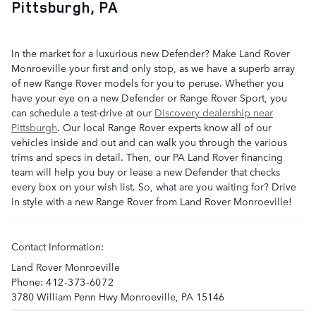
Pittsburgh, PA
In the market for a luxurious new Defender? Make Land Rover
Monroeville your first and only stop, as we have a superb array
of new Range Rover models for you to peruse. Whether you
have your eye on a new Defender or Range Rover Sport, you
can schedule a test-drive at our
Discovery dealership near
Pittsburgh
. Our local Range Rover experts know all of our
vehicles inside and out and can walk you through the various
trims and specs in detail. Then, our PA Land Rover financing
team will help you buy or lease a new Defender that checks
every box on your wish list. So, what are you waiting for? Drive
in style with a new Range Rover from Land Rover Monroeville!
Contact Information:
Land Rover Monroeville
Phone:
412-373-6072
3780 William Penn Hwy
Monroeville
,
PA
15146