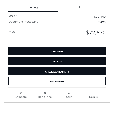
Pricing
Info
MSRP
$72,140
Document Processing
$490
$72,630
Price
CALL NOW
TEXT US
CHECK AVAILABILITY
BUY ONLINE
Compare
Track Price
Save
Details