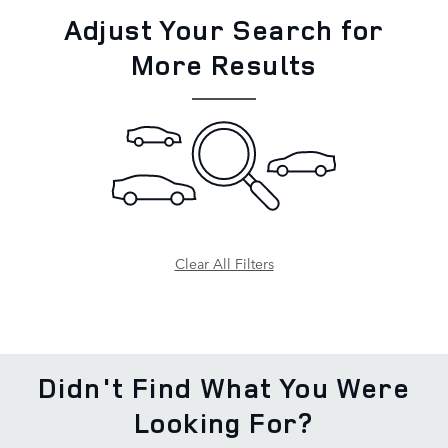
Adjust Your Search for
More Results
Clear All Filters
Didn't Find What You Were
Looking For?