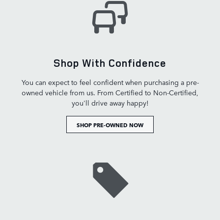
Shop With Confidence
You can expect to feel confident when purchasing a pre-
owned vehicle from us. From Certified to Non-Certified,
you'll drive away happy!
SHOP PRE-OWNED NOW