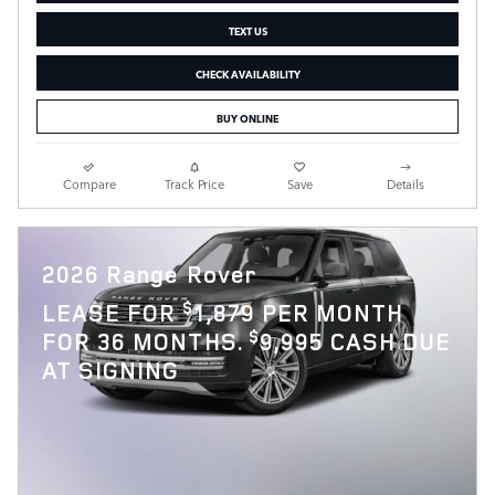
TEXT US
CHECK AVAILABILITY
BUY ONLINE
Compare
Track Price
Save
Details
2026 Range Rover
$
LEASE FOR
1,879 PER MONTH
$
FOR 36 MONTHS.
9,995 CASH DUE
AT SIGNING