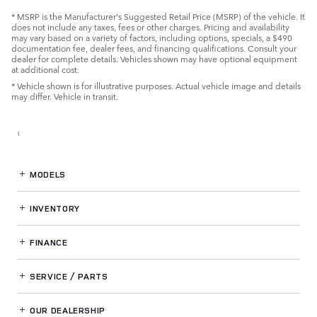
* MSRP is the Manufacturer's Suggested Retail Price (MSRP) of the vehicle. It
does not include any taxes, fees or other charges. Pricing and availability
may vary based on a variety of factors, including options, specials, a $490
documentation fee, dealer fees, and financing qualifications. Consult your
dealer for complete details. Vehicles shown may have optional equipment
at additional cost.
* Vehicle shown is for illustrative purposes. Actual vehicle image and details
may differ. Vehicle in transit.
1
MODELS
INVENTORY
FINANCE
SERVICE / PARTS
OUR DEALERSHIP