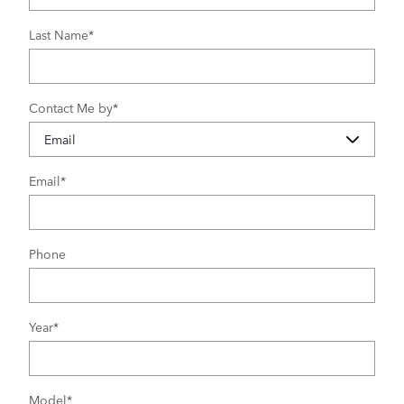
Last Name
*
Contact Me by
*
Email
*
Phone
Year
*
Model
*