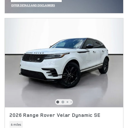
OPEN IN SAME TAB
OFFER DETAILS AND DISCLAIMERS
OPEN INCENTIVE MODAL
2026 Range Rover Velar Dynamic SE
6 miles