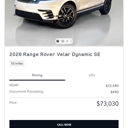
2026 Range Rover Velar Dynamic SE
10 miles
Pricing
Info
MSRP
$72,540
Document Processing
$490
$73,030
Price
CALL NOW