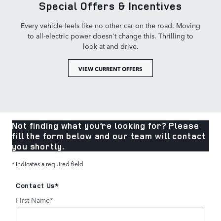
Special Offers & Incentives
Every vehicle feels like no other car on the road. Moving
to all-electric power doesn't change this. Thrilling to
look at and drive.
VIEW CURRENT OFFERS
Not finding what you’re looking for? Please
fill the form below and our team will contact
you shortly.
* Indicates a required field
Contact Us
*
First Name
*