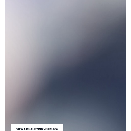
VIEW 4 QUALIFYING VEHICLE(S)