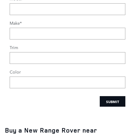
Make
*
Trim
Color
SUBMIT
Buy a New Range Rover near