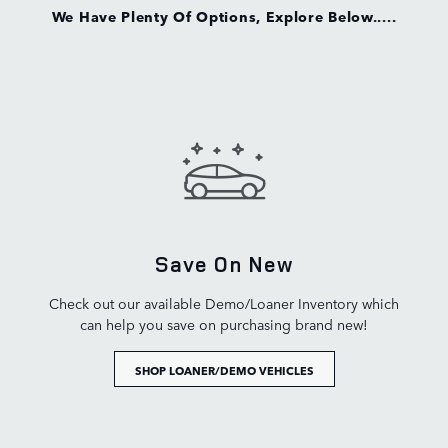
We Have Plenty Of Options, Explore Below.....
Save On New
Check out our available Demo/Loaner Inventory which
can help you save on purchasing brand new!
SHOP LOANER/DEMO VEHICLES