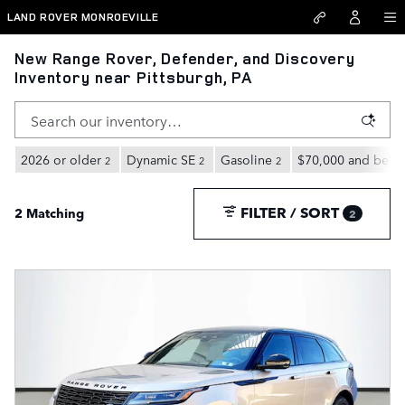
Skip to main content
LAND ROVER MONROEVILLE
New Range Rover, Defender, and Discovery
Inventory near Pittsburgh, PA
2026 or older
Dynamic SE
Gasoline
$70,000 and belo
2
2
2
FILTER / SORT
2 Matching
2