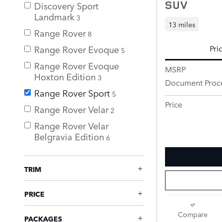
SUV
Discovery Sport
Landmark
3
13 miles
Range Rover
8
Range Rover Evoque
Pri
5
Range Rover Evoque
MSRP
Hoxton Edition
3
Document Proc
Range Rover Sport
5
Price
Range Rover Velar
2
Range Rover Velar
Belgravia Edition
6
TRIM
PRICE
Compare
PACKAGES