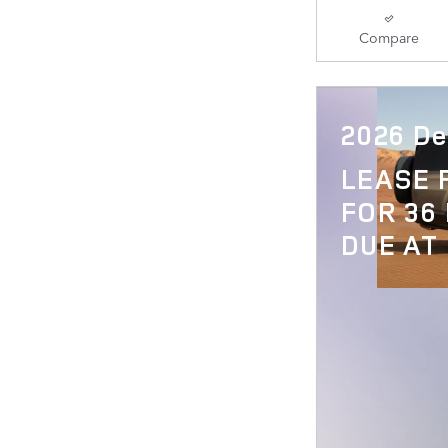
Compare
2026 De
LEASE
FOR 36
DUE AT 