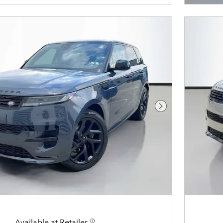
Next Photo
Available at Retailer