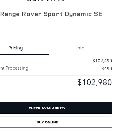
 Range Rover Sport Dynamic SE
Pricing
Info
$102,490
t Processing
$490
$102,980
CHECK AVAILABILITY
BUY ONLINE