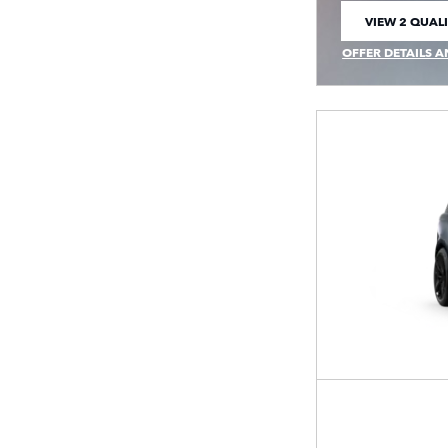
VIEW 2 QUALI
OPEN IN SAM
OFFER DETAILS A
OPEN INCENTIVE