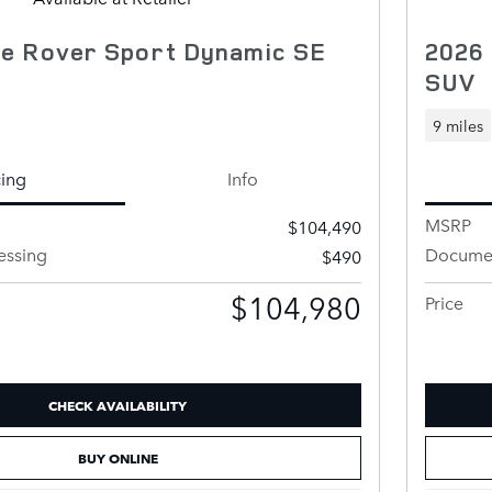
e Rover Sport Dynamic SE
2026
SUV
9 miles
cing
Info
MSRP
$104,490
essing
Documen
$490
$104,980
Price
CHECK AVAILABILITY
BUY ONLINE