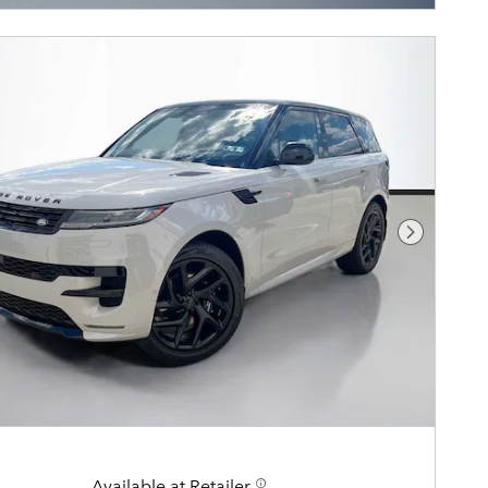
Next Pho
Available at Retailer