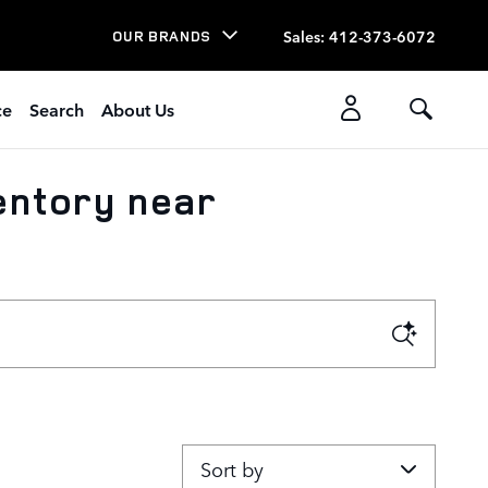
Sales
:
412-373-6072
OUR BRANDS
ce
Search
About Us
entory near
Sort by