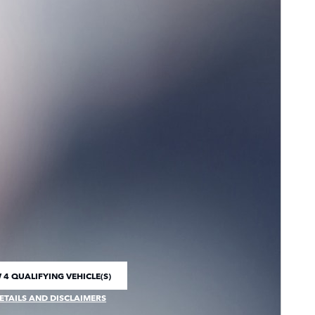
 4 QUALIFYING VEHICLE(S)
 IN SAME TAB
ETAILS AND DISCLAIMERS
CENTIVE MODAL