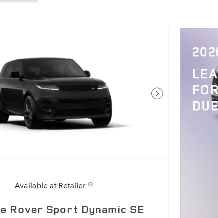
202
LE
FOR
Next Photo
DUE
Available at Retailer
e Rover Sport Dynamic SE