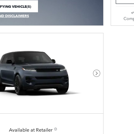
FYING VEHICLE(S)
E TAB
ND DISCLAIMERS
Comp
 MODAL
Next Photo
Available at Retailer