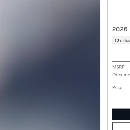
2026
10 miles
MSRP
Documen
Price