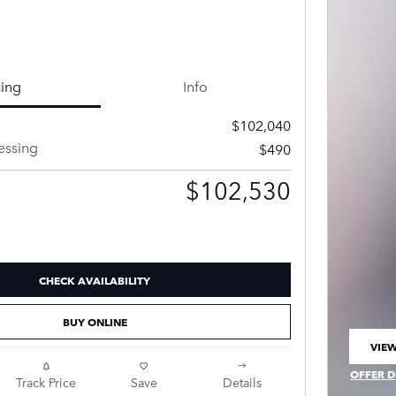
cing
Info
$102,040
essing
$490
$102,530
CHECK AVAILABILITY
BUY ONLINE
VIEW
OPEN
OFFER D
Track Price
Save
Details
OPEN IN