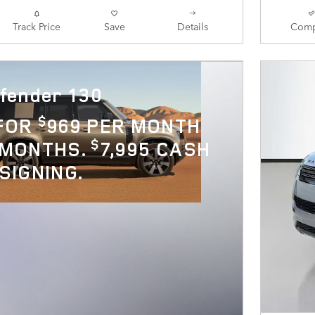
Track Price
Save
Details
Comp
fender 130
$
 FOR
969 PER MONTH
$
 MONTHS.
7,995 CASH
SIGNING.