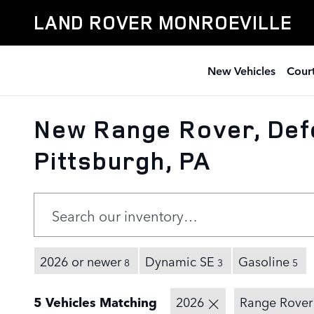
Skip to main content
LAND ROVER MONROEVILLE
New Vehicles
Court
New Range Rover, Def
Pittsburgh, PA
2026 or newer
Dynamic SE
Gasoline
8
3
5
5 Vehicles Matching
2026
Range Rover