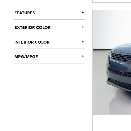
FEATURES
EXTERIOR COLOR
INTERIOR COLOR
MPG/MPGE