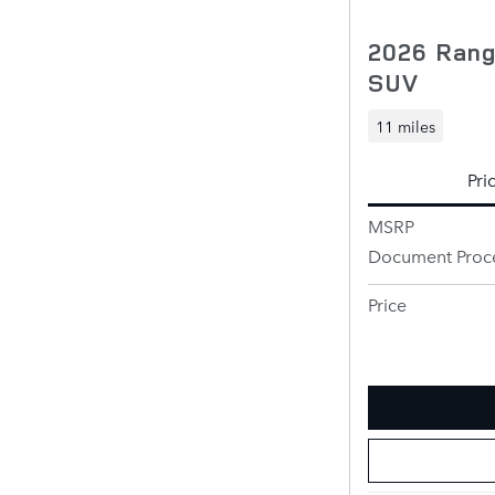
2026 Rang
SUV
11 miles
Pri
MSRP
Document Proc
Price