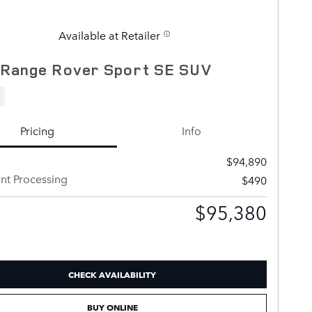
Available at Retailer
 Range Rover Sport SE SUV
Pricing
Info
$94,890
t Processing
$490
$95,380
CHECK AVAILABILITY
BUY ONLINE