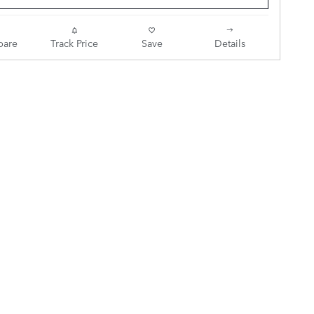
are
Track Price
Save
Details