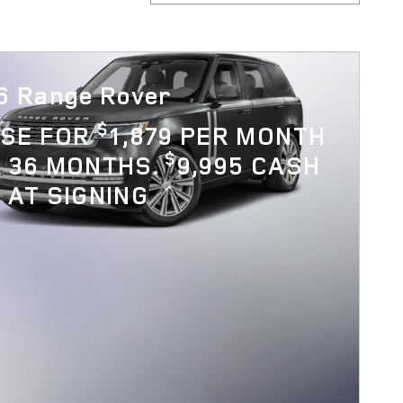
6 Range Rover
$
ASE FOR
1,879 PER MONTH
$
 36 MONTHS.
9,995 CASH
 AT SIGNING