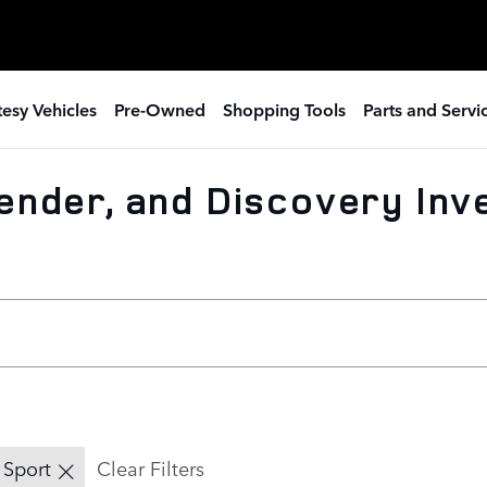
esy Vehicles
Pre-Owned
Shopping Tools
Parts and Servi
ender, and Discovery Inv
 Sport
Clear Filters