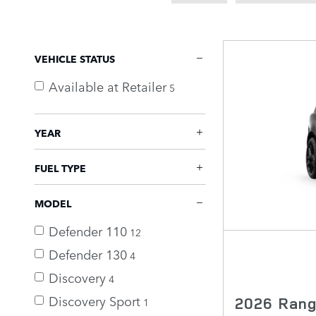
VEHICLE STATUS
Available at Retailer
5
YEAR
FUEL TYPE
MODEL
Defender 110
12
Defender 130
4
Discovery
4
Discovery Sport
2026 Rang
1