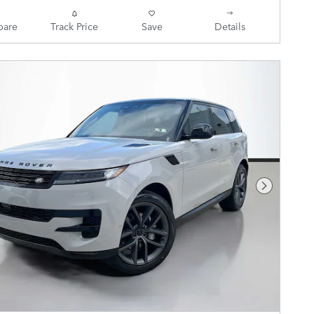
are
Track Price
Save
Details
Next Pho