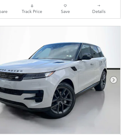
are
Track Price
Save
Details
Next Pho