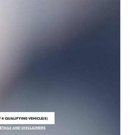
 4 QUALIFYING VEHICLE(S)
 IN SAME TAB
ETAILS AND DISCLAIMERS
CENTIVE MODAL