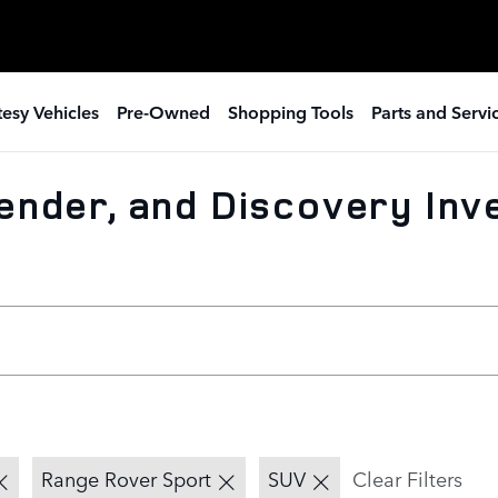
esy Vehicles
Pre-Owned
Shopping Tools
Parts and Servi
ender, and Discovery Inv
Range Rover Sport
SUV
Clear Filters