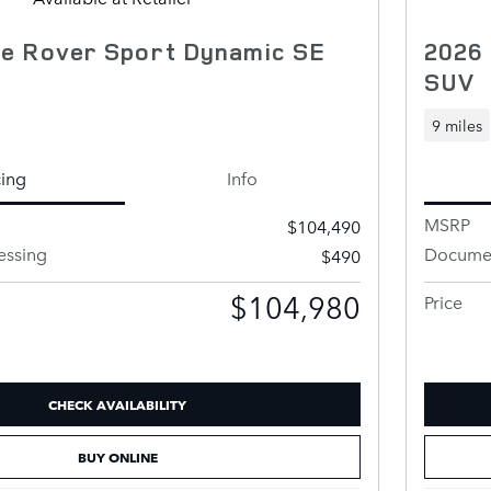
e Rover Sport Dynamic SE
2026
SUV
9 miles
cing
Info
MSRP
$104,490
essing
Documen
$490
$104,980
Price
CHECK AVAILABILITY
BUY ONLINE