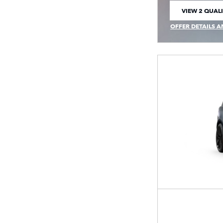
VIEW 2 QUALI
OPEN IN SAM
OFFER DETAILS A
OPEN INCENTIVE