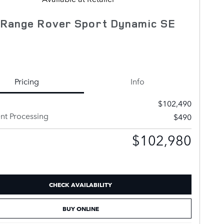
 Range Rover Sport Dynamic SE
Pricing
Info
$102,490
t Processing
$490
$102,980
CHECK AVAILABILITY
BUY ONLINE