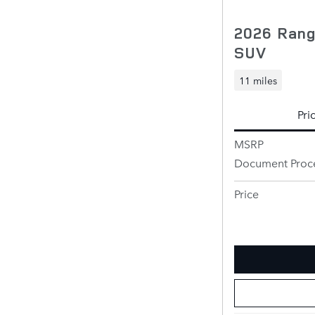
2026 Rang
SUV
11 miles
Pri
MSRP
Document Proc
Price