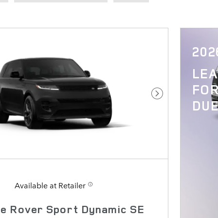
202
LE
FOR
Next Photo
DUE
Available at Retailer
e Rover Sport Dynamic SE