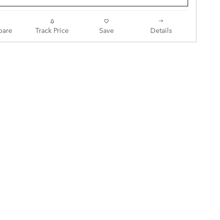
are
Track Price
Save
Details