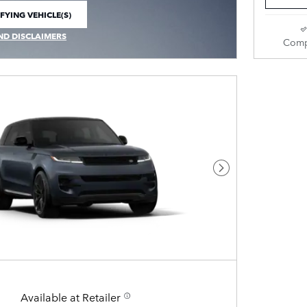
FYING VEHICLE(S)
E TAB
ND DISCLAIMERS
Comp
 MODAL
Next Photo
Available at Retailer