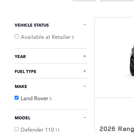
VEHICLE STATUS
Available at Retailer
5
YEAR
FUEL TYPE
MAKE
Land Rover
5
MODEL
2026 Rang
Defender 110
11