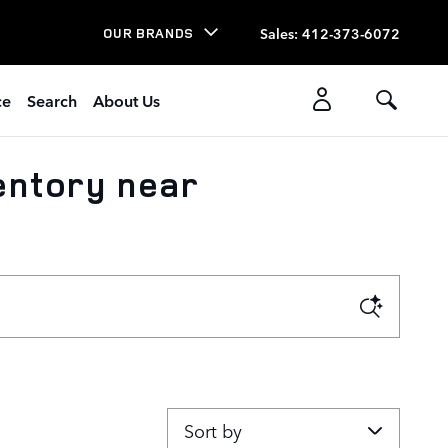
Sales
:
412-373-6072
OUR BRANDS
ce
Search
About Us
entory near
Sort by