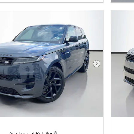
Next Photo
Available at Retailer