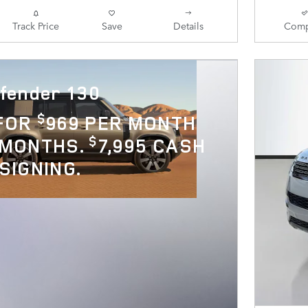
Track Price
Save
Details
Comp
fender 130
$
 FOR
969 PER MONTH
$
 MONTHS.
7,995 CASH
SIGNING.