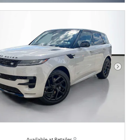
Next Pho
Available at Retailer