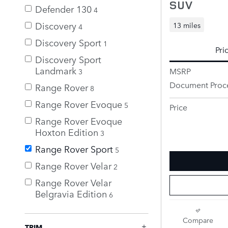
SUV
Defender 130
4
Discovery
13 miles
4
Discovery Sport
1
Pri
Discovery Sport
Landmark
MSRP
3
Document Proc
Range Rover
8
Range Rover Evoque
5
Price
Range Rover Evoque
Hoxton Edition
3
Range Rover Sport
5
Range Rover Velar
2
Range Rover Velar
Belgravia Edition
6
Compare
TRIM