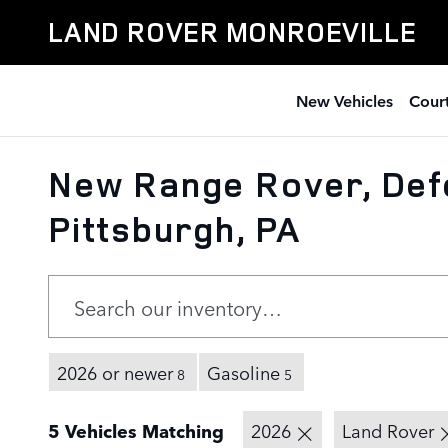
Skip to main content
LAND ROVER MONROEVILLE
New Vehicles
Court
New Range Rover, Def
Pittsburgh, PA
2026 or newer
Gasoline
8
5
5 Vehicles Matching
2026
Land Rover