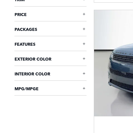
PRICE
PACKAGES
FEATURES
EXTERIOR COLOR
INTERIOR COLOR
MPG/MPGE