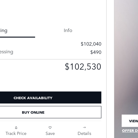
cing
Info
$102,040
essing
$490
$102,530
CHECK AVAILABILITY
BUY ONLINE
VIEW
OPEN
OFFER D
Track Price
Save
Details
OPEN IN