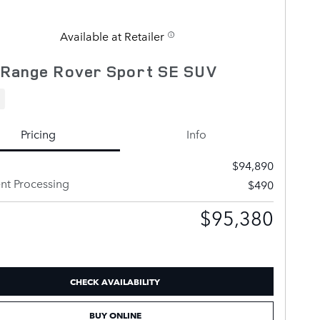
Available at Retailer
 Range Rover Sport SE SUV
Pricing
Info
$94,890
t Processing
$490
$95,380
CHECK AVAILABILITY
BUY ONLINE