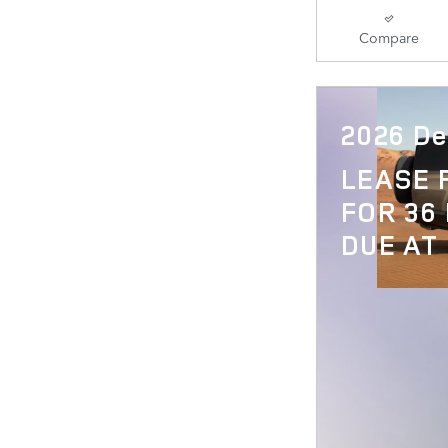
Compare
2026 De
LEASE
FOR 36
DUE AT 