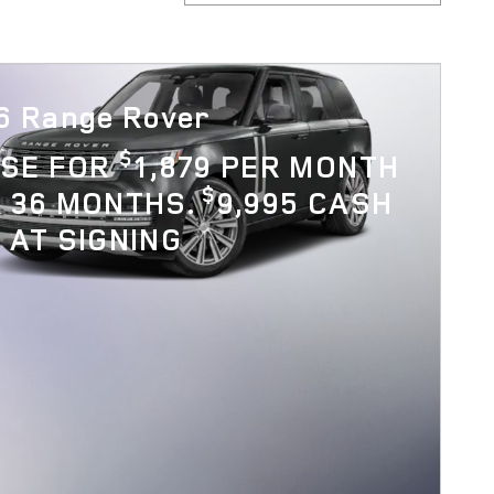
6 Range Rover
$
ASE FOR
1,879 PER MONTH
$
 36 MONTHS.
9,995 CASH
 AT SIGNING