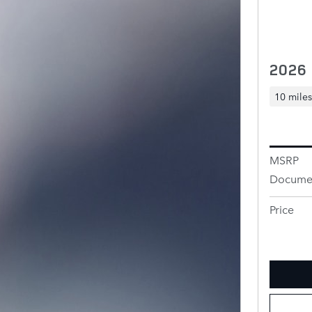
2026
10 miles
MSRP
Documen
Price