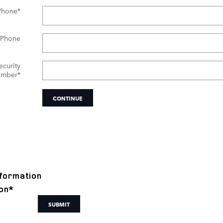
Phone
*
 Phone
ecurity
mber
*
CONTINUE
formation
on
*
SUBMIT