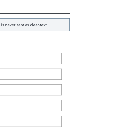
s never sent as clear-text.