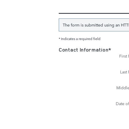
The form is submitted using an HTTPS
* Indicates a required field
Contact Information
*
Firs
Last
Middle 
Date of