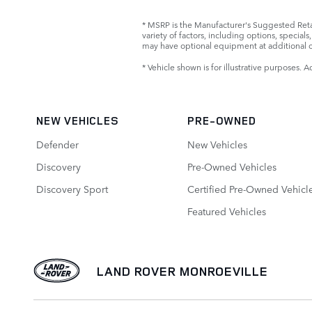
* MSRP is the Manufacturer's Suggested Retail
variety of factors, including options, specia
may have optional equipment at additional c
* Vehicle shown is for illustrative purposes. A
NEW VEHICLES
PRE-OWNED
Defender
New Vehicles
Discovery
Pre-Owned Vehicles
Discovery Sport
Certified Pre-Owned Vehicl
Featured Vehicles
LAND ROVER MONROEVILLE