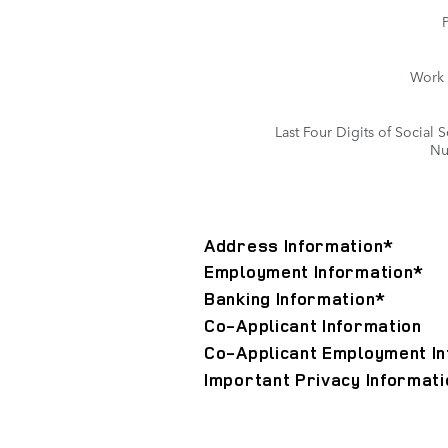
Work
Last Four Digits of Social S
Nu
Address Information
*
Employment Information
*
Banking Information
*
Co-Applicant Information
Co-Applicant Employment In
Important Privacy Informati