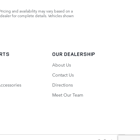
Pricing and availability may vary based on a
r dealer for complete details. Vehicles shown
ARTS
OUR DEALERSHIP
About Us
Contact Us
Accessories
Directions
Meet Our Team