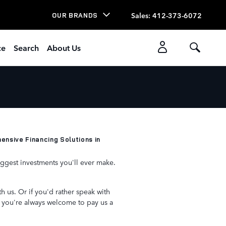
Sales
:
412-373-6072
OUR BRANDS
ce
Search
About Us
nsive Financing Solutions in
iggest investments you'll ever make.
h us. Or if you'd rather speak with
, you're always welcome to pay us a