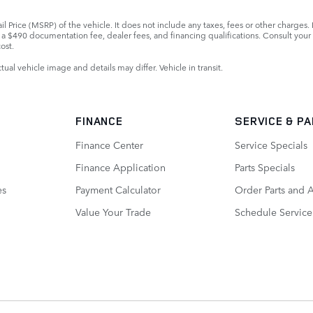
 Price (MSRP) of the vehicle. It does not include any taxes, fees or other charges. 
ls, a $490 documentation fee, dealer fees, and financing qualifications. Consult you
ost.
ctual vehicle image and details may differ. Vehicle in transit.
FINANCE
SERVICE
& P
Finance Center
Service Specials
Finance Application
Parts Specials
es
Payment Calculator
Order Parts and 
Value Your Trade
Schedule Service