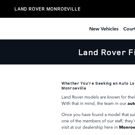
Skip to main content
LAND ROVER MONROEVILLE
New Vehicles
Court
Land Rover F
Whether You're Seeking an Auto Lo
Monroeville
Land Rover models are known for thei
With that in mind, the team in our
aut
Once you have found a model that suits
one of the members of our staff, they'
visit at our dealership here in
Monroev