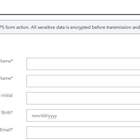
 form action. All sensitive data is encrypted before transmission and i
t Name
*
 Name
*
Initial
 Birth
*
Email
*