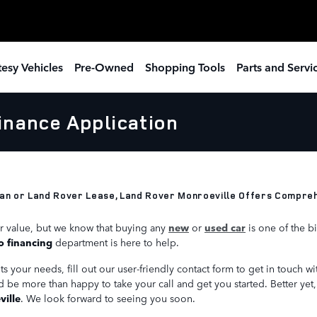
esy Vehicles
Pre-Owned
Shopping Tools
Parts and Servi
inance Application
an or Land Rover Lease, Land Rover Monroeville Offers Comprehe
r value, but we know that buying any
new
or
used car
is one of the b
o financing
department is here to help.
 your needs, fill out our user-friendly contact form to get in touch wit
d be more than happy to take your call and get you started. Better yet
ille
. We look forward to seeing you soon.