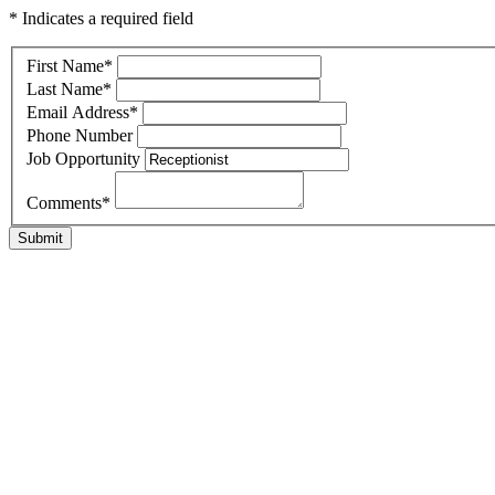
* Indicates a required field
First Name
*
Last Name
*
Email Address
*
Phone Number
Job Opportunity
Comments
*
Submit